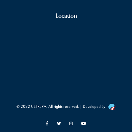
Location
© 2022
CEFREPA
. All rights reserved. | Developed By :