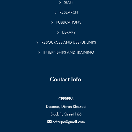
STAFF
n
RESEARCH
t
PUBLICATIONS
s
LIBRARY
RESOURCES AND USEFUL LINKS
INTERNSHIPS AND TRAINING
Contact Info.
CEFREPA
Dasman, Diwan Khazaal
Block 1, Street 166
cefrepa@gmail.com