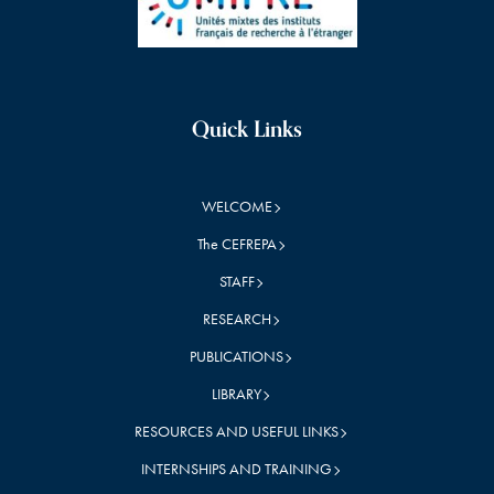
Quick Links
WELCOME
The CEFREPA
STAFF
RESEARCH
PUBLICATIONS
LIBRARY
RESOURCES AND USEFUL LINKS
INTERNSHIPS AND TRAINING