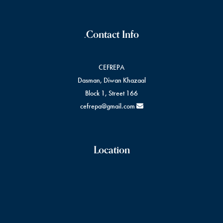
Contact Info.
CEFREPA
Dasman, Diwan Khazaal
Block 1, Street 166
cefrepa@gmail.com
Location