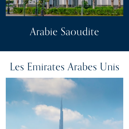
Arabie Saoudite
Les Emirates Arabes Unis