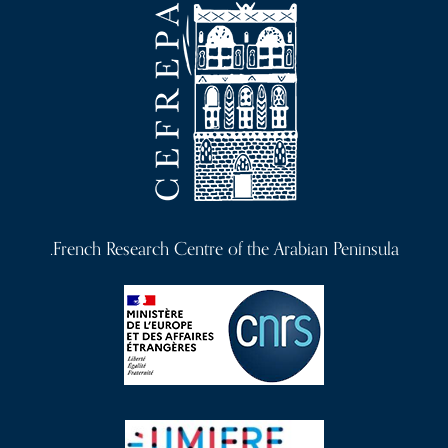
French Research Centre of the Arabian Peninsula.