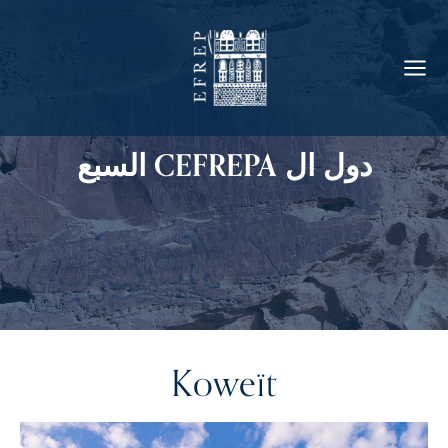
دول ال CEFREPA السبع
Koweït