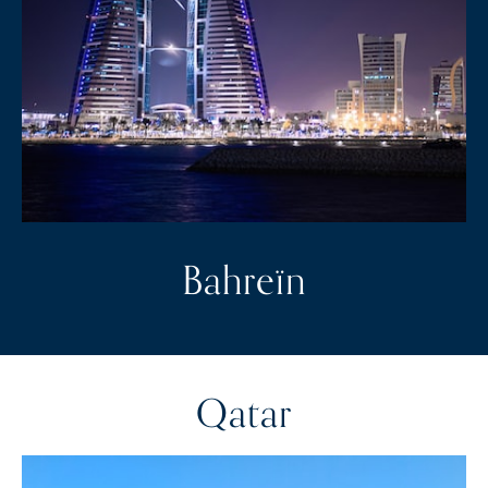
Bahreïn
Qatar