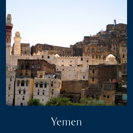
Yemen