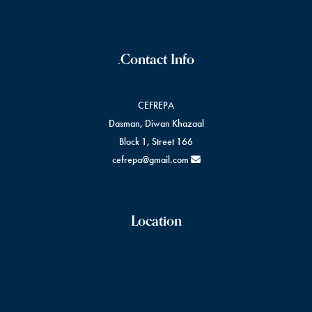
Contact Info.
CEFREPA
Dasman, Diwan Khazaal
Block 1, Street 166
cefrepa@gmail.com
Location