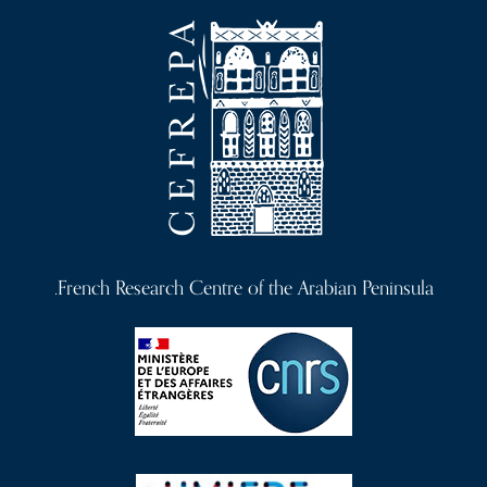
a
v
i
g
a
t
i
o
French Research Centre of the Arabian Peninsula.
n