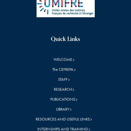
Quick Links
WELCOME
The CEFREPA
STAFF
RESEARCH
PUBLICATIONS
LIBRARY
RESOURCES AND USEFUL LINKS
INTERNSHIPS AND TRAINING