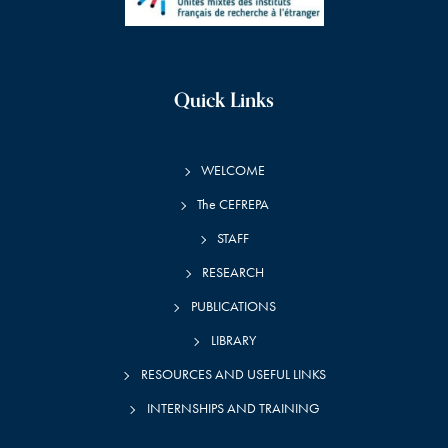
Quick Links
WELCOME
The CEFREPA
STAFF
RESEARCH
PUBLICATIONS
LIBRARY
RESOURCES AND USEFUL LINKS
INTERNSHIPS AND TRAINING