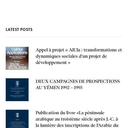
LATEST POSTS
Appel à projet « AlUla : transformations et
dynamiques sociales d’un projet de
développement »
DEUX CAMPAGNES DE PROSPECTIONS
AU YÉMEN 1992 – 1993
Publication du livre «La péninsule
arabique au troisième siècle après J.-C. à
la lumière des inscriptions de l’Arabie du