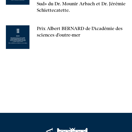
Sud» du Dr. Mounir Arbach et Dr. Jérémie
Schiettecatette.
Prix Albert BERNARD de l’Académie des
sciences d’outre-mer