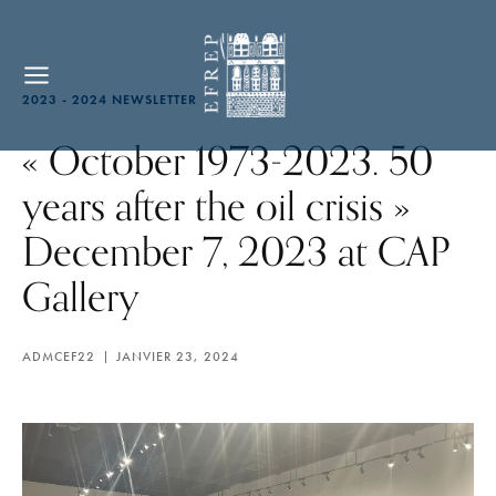
2023 - 2024 NEWSLETTER
« October 1973-2023. 50
years after the oil crisis »
December 7, 2023 at CAP
Gallery
ADMCEF22
JANVIER 23, 2024