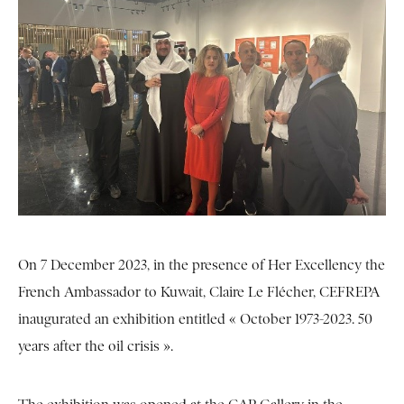
On 7 December 2023, in the presence of Her Excellency the
French Ambassador to Kuwait, Claire Le Flécher, CEFREPA
inaugurated an exhibition entitled « October 1973-2023. 50
years after the oil crisis ».