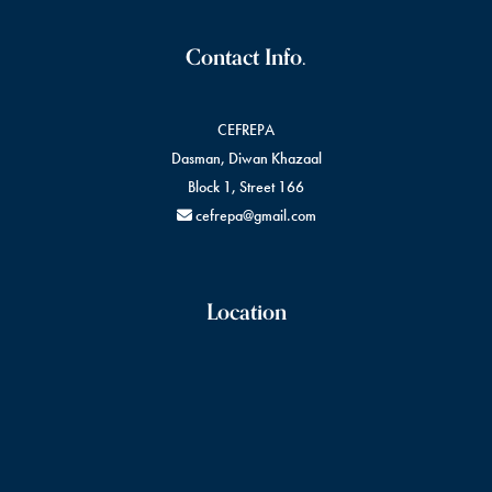
Contact Info.
CEFREPA
Dasman, Diwan Khazaal
Block 1, Street 166
cefrepa@gmail.com
Location