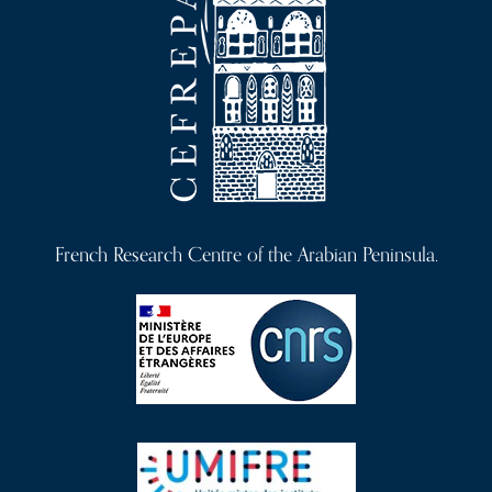
French Research Centre of the Arabian Peninsula.