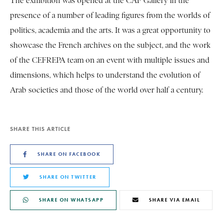
The exhibition was opened at the CAP Gallery in the
presence of a number of leading figures from the worlds of
politics, academia and the arts. It was a great opportunity to
showcase the French archives on the subject, and the work
of the CEFREPA team on an event with multiple issues and
dimensions, which helps to understand the evolution of
Arab societies and those of the world over half a century.
SHARE THIS ARTICLE
SHARE ON FACEBOOK
SHARE ON TWITTER
SHARE ON WHATSAPP
SHARE VIA EMAIL