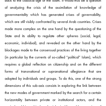
back to the classical age of the Islam. It would thus be a question
of analyzing the crisis of the assimilation of knowledge of
governmentality which has generated crises of governability,
which are still visibly confronted by several Arab countries. Crises
made more complex on the one hand by the questioning of the
State and its ability to regulate other spheres (social, legal,
economic, individual), and revealed on the other hand by the
blockages made to the consensual practices of the living together
(in particular by the currents of so-called “political” Islam), which
requires a global reflection on citizenship and on the different
forms of transnational or supranational allegiance that are
adopted by individuals and groups. To do this, one of the strong
dimensions of this sub-axis consists in exploring the link between
the new modes of government marked by the search for a certain
horizontality between private or institutional actors, and the