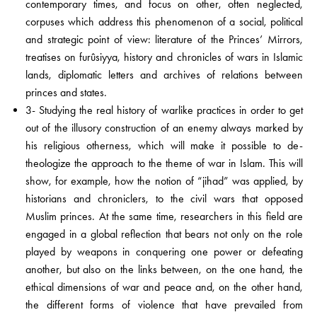
contemporary times, and focus on other, often neglected,
corpuses which address this phenomenon of a social, political
and strategic point of view: literature of the Princes’ Mirrors,
treatises on furûsiyya, history and chronicles of wars in Islamic
lands, diplomatic letters and archives of relations between
princes and states.
3- Studying the real history of warlike practices in order to get
out of the illusory construction of an enemy always marked by
his religious otherness, which will make it possible to de-
theologize the approach to the theme of war in Islam. This will
show, for example, how the notion of “jihad” was applied, by
historians and chroniclers, to the civil wars that opposed
Muslim princes. At the same time, researchers in this field are
engaged in a global reflection that bears not only on the role
played by weapons in conquering one power or defeating
another, but also on the links between, on the one hand, the
ethical dimensions of war and peace and, on the other hand,
the different forms of violence that have prevailed from