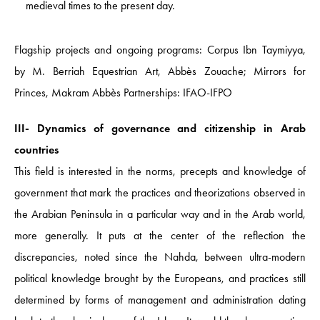
medieval times to the present day.
Flagship projects and ongoing programs: Corpus Ibn Taymiyya,
by M. Berriah Equestrian Art, Abbès Zouache; Mirrors for
Princes, Makram Abbès Partnerships: IFAO-IFPO
III- Dynamics of governance and citizenship in Arab
countries
This field is interested in the norms, precepts and knowledge of
government that mark the practices and theorizations observed in
the Arabian Peninsula in a particular way and in the Arab world,
more generally. It puts at the center of the reflection the
discrepancies, noted since the Nahda, between ultra-modern
political knowledge brought by the Europeans, and practices still
determined by forms of management and administration dating