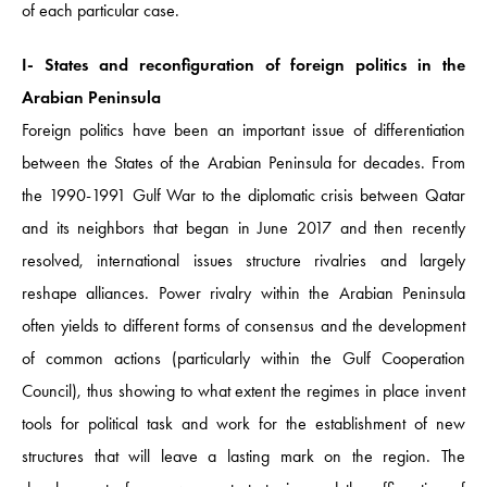
of each particular case.
I- States and reconfiguration of foreign politics in the
Arabian Peninsula
Foreign politics have been an important issue of differentiation
between the States of the Arabian Peninsula for decades. From
the 1990-1991 Gulf War to the diplomatic crisis between Qatar
and its neighbors that began in June 2017 and then recently
resolved, international issues structure rivalries and largely
reshape alliances. Power rivalry within the Arabian Peninsula
often yields to different forms of consensus and the development
of common actions (particularly within the Gulf Cooperation
Council), thus showing to what extent the regimes in place invent
tools for political task and work for the establishment of new
structures that will leave a lasting mark on the region. The