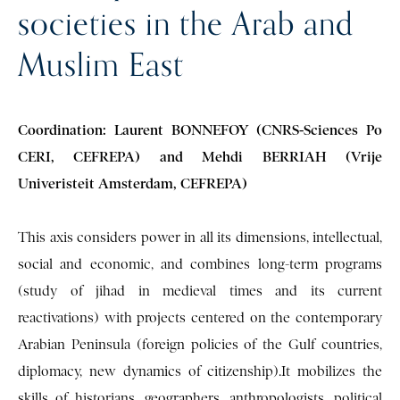
societies in the Arab and
Muslim East
Coordination: Laurent BONNEFOY (CNRS-Sciences Po
CERI, CEFREPA) and Mehdi BERRIAH (Vrije
Univeristeit Amsterdam, CEFREPA)
This axis considers power in all its dimensions, intellectual,
social and economic, and combines long-term programs
(study of jihad in medieval times and its current
reactivations) with projects centered on the contemporary
Arabian Peninsula (foreign policies of the Gulf countries,
diplomacy, new dynamics of citizenship).It mobilizes the
skills of historians, geographers, anthropologists, political