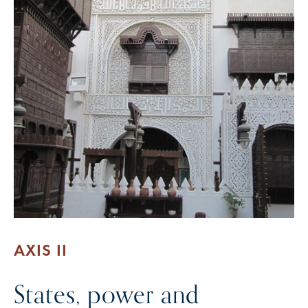
AXIS II
States, power and