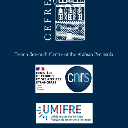
French Research Centre of the Arabian Peninsula.