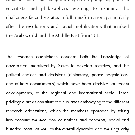
scientists and philosophers wishing to examine the
challenges faced by states in full transformation, particularly
after the revolutions and social mobilizations that marked
the Arab world and the Middle East from 2011.
The research orientations concern both the knowledge of
government mobilized by States to develop societies, and the
political choices and decisions (diplomacy, peace negotiations,
and military commitments) which have been decisive for recent
developments, at the regional and international scale. Three
privileged areas constitute the sub-axes embodying these different
research orientations, which the members approach by taking
into account the evolution of notions and concepts, social and
historical roots, as well as the overall dynamics and the singularity