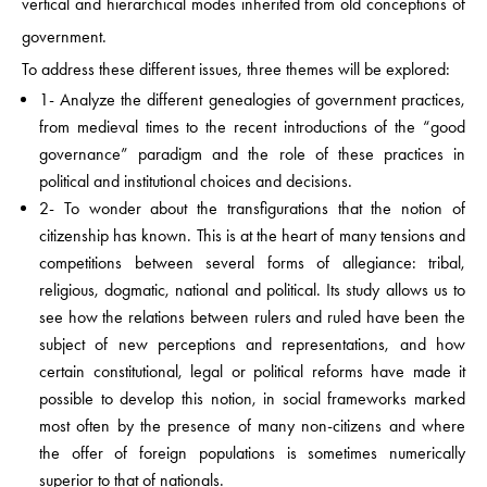
vertical and hierarchical modes inherited from old conceptions of
government.
To address these different issues, three themes will be explored:
1- Analyze the different genealogies of government practices,
from medieval times to the recent introductions of the “good
governance” paradigm and the role of these practices in
political and institutional choices and decisions.
2- To wonder about the transfigurations that the notion of
citizenship has known. This is at the heart of many tensions and
competitions between several forms of allegiance: tribal,
religious, dogmatic, national and political. Its study allows us to
see how the relations between rulers and ruled have been the
subject of new perceptions and representations, and how
certain constitutional, legal or political reforms have made it
possible to develop this notion, in social frameworks marked
most often by the presence of many non-citizens and where
the offer of foreign populations is sometimes numerically
superior to that of nationals.