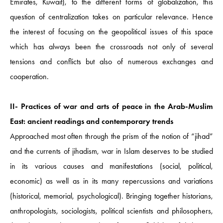
Emirates, Kuwait), to the different forms of globalization, this
question of centralization takes on particular relevance. Hence
the interest of focusing on the geopolitical issues of this space
which has always been the crossroads not only of several
tensions and conflicts but also of numerous exchanges and
cooperation.
II- Practices of war and arts of peace in the Arab-Muslim
East: ancient readings and contemporary trends
Approached most often through the prism of the notion of “jihad”
and the currents of jihadism, war in Islam deserves to be studied
in its various causes and manifestations (social, political,
economic) as well as in its many repercussions and variations
(historical, memorial, psychological). Bringing together historians,
anthropologists, sociologists, political scientists and philosophers,