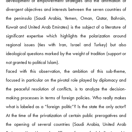
development of empowerment strategies and the affirmation of
divergent objectives and interests between the seven countries of
the peninsula (Saudi Arabia, Yemen, Oman, Qatar, Bahrain,
Kuwait and United Arab Emirates) is the subject of a literature of
significant expertise which highlights the polarization around
regional issues (ties with Iran, Israel and Turkey) but also
ideological questions marked by the weight of tradition (support or
not granted to political Islam).
Faced with this observation, the ambition of this sub-theme,
focused in particular on the pivotal role played by diplomacy and
the peaceful resolution of conflicts, is to analyze the decision-
making processes in terms of foreign policies. Who really makes
what is labeled as a “foreign politic”? Is the state the only actor?
At the time of the privatization of certain public prerogatives and
the opening of several countries (Saudi Arabia, United Arab