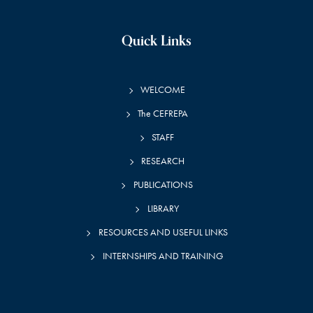
Quick Links
WELCOME
The CEFREPA
STAFF
RESEARCH
PUBLICATIONS
LIBRARY
RESOURCES AND USEFUL LINKS
INTERNSHIPS AND TRAINING