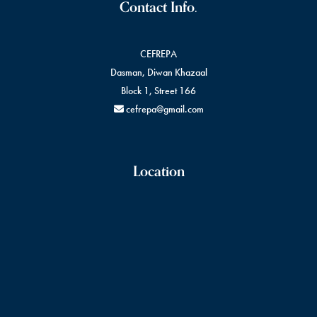
Contact Info.
CEFREPA
Dasman, Diwan Khazaal
Block 1, Street 166
cefrepa@gmail.com
Location