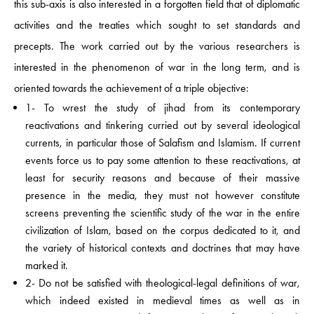
this sub-axis is also interested in a forgotten field that of diplomatic
activities and the treaties which sought to set standards and
precepts. The work carried out by the various researchers is
interested in the phenomenon of war in the long term, and is
oriented towards the achievement of a triple objective:
1- To wrest the study of jihad from its contemporary
reactivations and tinkering curried out by several ideological
currents, in particular those of Salafism and Islamism. If current
events force us to pay some attention to these reactivations, at
least for security reasons and because of their massive
presence in the media, they must not however constitute
screens preventing the scientific study of the war in the entire
civilization of Islam, based on the corpus dedicated to it, and
the variety of historical contexts and doctrines that may have
marked it.
2- Do not be satisfied with theological-legal definitions of war,
which indeed existed in medieval times as well as in