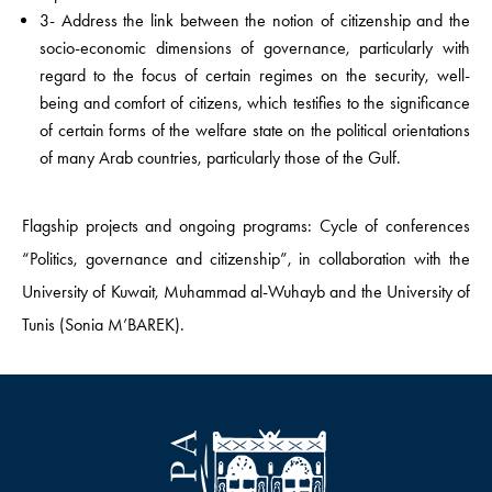
3- Address the link between the notion of citizenship and the
socio-economic dimensions of governance, particularly with
regard to the focus of certain regimes on the security, well-
being and comfort of citizens, which testifies to the significance
of certain forms of the welfare state on the political orientations
of many Arab countries, particularly those of the Gulf.
Flagship projects and ongoing programs: Cycle of conferences
“Politics, governance and citizenship”, in collaboration with the
University of Kuwait, Muhammad al-Wuhayb and the University of
Tunis (Sonia M’BAREK).