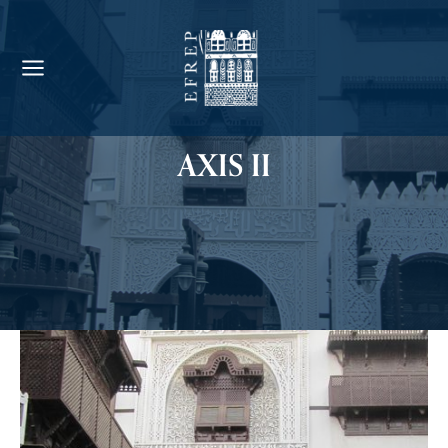
AXIS II