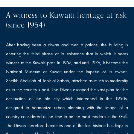
A witness to Kuwaiti heritage at risk
(since 1954)
After having been a diwan and then a palace, the building is
entering the third phase of its existence that in which it bears
witness to the Kuwaiti past. In 1957, and until 1976, it became the
National Museum of Kuwait under the impetus of its owner,
Sheikh Abdullah al-Jabir al-Sabah, attached as much to modernity
as to the country’s past. The Diwan escaped the vast plan for the
destruction of the old city which intervened in the 1950s,
designed to harmonize urban planning with the image of a
country considered at the time to be the most modern in the Gulf.
The Diwan therefore becomes one of the last historic buildings in