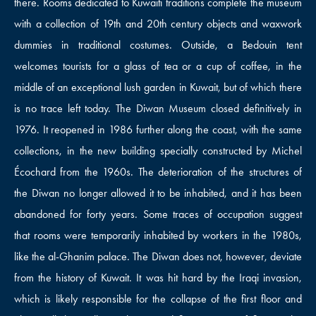
there. Rooms dedicated to Kuwaiti traditions complete the museum
with a collection of 19th and 20th century objects and waxwork
dummies in traditional costumes. Outside, a Bedouin tent
welcomes tourists for a glass of tea or a cup of coffee, in the
middle of an exceptional lush garden in Kuwait, but of which there
is no trace left today. The Diwan Museum closed definitively in
1976. It reopened in 1986 further along the coast, with the same
collections, in the new building specially constructed by Michel
Écochard from the 1960s. The deterioration of the structures of
the Diwan no longer allowed it to be inhabited, and it has been
abandoned for forty years. Some traces of occupation suggest
that rooms were temporarily inhabited by workers in the 1980s,
like the al-Ghanim palace. The Diwan does not, however, deviate
from the history of Kuwait. It was hit hard by the Iraqi invasion,
which is likely responsible for the collapse of the first floor and