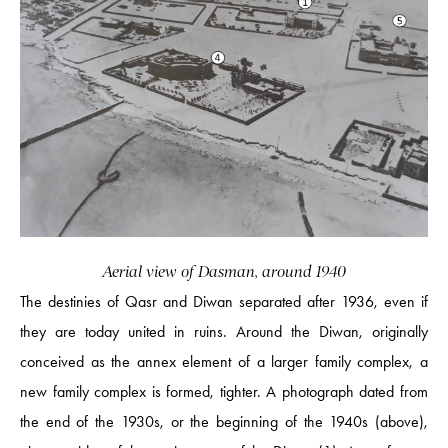
Aerial view of Dasman, around 1940
The destinies of Qasr and Diwan separated after 1936, even if
they are today united in ruins. Around the Diwan, originally
conceived as the annex element of a larger family complex, a
new family complex is formed, tighter. A photograph dated from
the end of the 1930s, or the beginning of the 1940s (above),