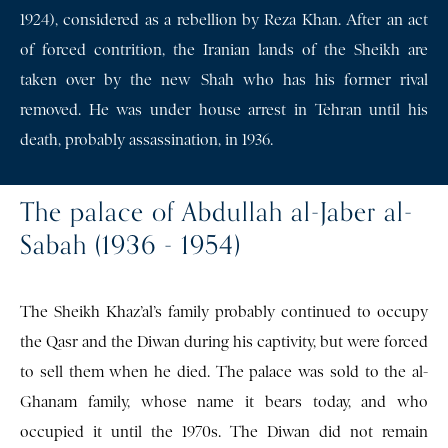
1924), considered as a rebellion by Reza Khan. After an act
of forced contrition, the Iranian lands of the Sheikh are
taken over by the new Shah who has his former rival
removed. He was under house arrest in Tehran until his
death, probably assassination, in 1936.
The palace of Abdullah al-Jaber al-
Sabah (1936 - 1954)
The Sheikh Khaz’al’s family probably continued to occupy
the Qasr and the Diwan during his captivity, but were forced
to sell them when he died. The palace was sold to the al-
Ghanam family, whose name it bears today, and who
occupied it until the 1970s. The Diwan did not remain