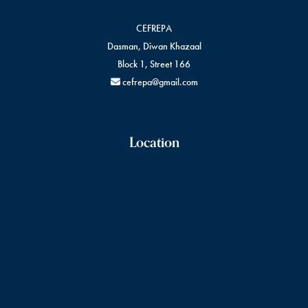
CEFREPA
Dasman, Diwan Khazaal
Block 1, Street 166
cefrepa@gmail.com
Location