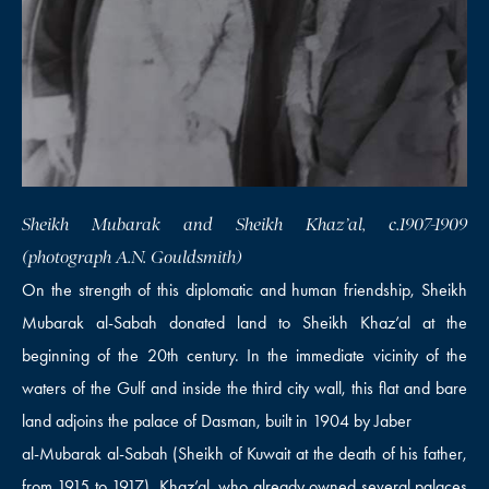
Sheikh Mubarak and Sheikh Khaz’al, c.1907-1909
(photograph A.N. Gouldsmith)
On the strength of this diplomatic and human friendship, Sheikh
Mubarak al-Sabah donated land to Sheikh Khaz’al at the
beginning of the 20th century. In the immediate vicinity of the
waters of the Gulf and inside the third city wall, this flat and bare
land adjoins the palace of Dasman, built in 1904 by Jaber
al-Mubarak al-Sabah (Sheikh of Kuwait at the death of his father,
from 1915 to 1917). Khaz’al, who already owned several palaces