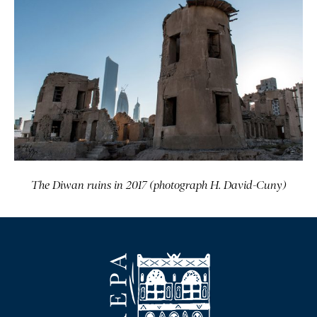
The Diwan ruins in 2017 (photograph H. David-Cuny)