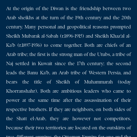
At the origin of the Diwan is the friendship between two
Arab sheikhs at the turn of the 19th century and the 20th
century. Many personal and geopolitical reasons prompted
Sheikh Mubarak al-Sabah (r.1896-1915) and Sheikh Khaz’al al-
Ka’b (r.1897-1936) to come together. Both are chiefs of an
Arab tribe; the first is the strong man of the Utubs, a tribe of
Naj settled in Kuwait since the 17th century; the second
leads the Banu Ka’b, an Arab tribe of Western Persia, and
bears the title of Sheikh of Muhammarah (today
Khorranshahr). Both are ambitious leaders who came to
power at the same time after the assassination of their
respective brothers. If they are neighbors, on both sides of
the Shatt el-Arab, they are however not competitors,
because their two territories are located on the outskirts of