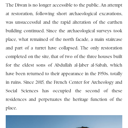
The Diwan is no longer accessible to the public. An attempt
at restoration, following short archaeological excavations,
was unsuccessful and the rapid alteration of the earthen
building continued. Since the archaeological surveys took
place, what remained of the north facade, a main staircase
and part of a turret have collapsed. The only restoration
completed on the site, that of two of the three houses built
for the eldest sons of Abdullah al-Jaber al-Sabah, which
have been returned to their appearance in the 1950s. totally
in ruins. Since 2015, the French Center for Archeology and
Social Sciences has occupied the second of these
residences and perpetuates the heritage function of the
place.