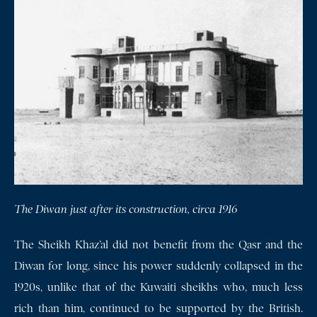
The Diwan just after its construction, circa 1916
The Sheikh Khaz’al did not benefit from the Qasr and the
Diwan for long, since his power suddenly collapsed in the
1920s, unlike that of the Kuwaiti sheikhs who, much less
rich than him, continued to be supported by the British.