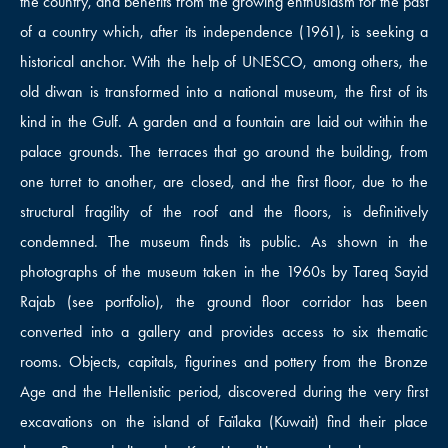
the country, and benefits from the growing enthusiasm for the past
of a country which, after its independence (1961), is seeking a
historical anchor. With the help of UNESCO, among others, the
old diwan is transformed into a national museum, the first of its
kind in the Gulf. A garden and a fountain are laid out within the
palace grounds. The terraces that go around the building, from
one turret to another, are closed, and the first floor, due to the
structural fragility of the roof and the floors, is definitively
condemned. The museum finds its public. As shown in the
photographs of the museum taken in the 1960s by Tareq Sayid
Rajab (see portfolio), the ground floor corridor has been
converted into a gallery and provides access to six thematic
rooms. Objects, capitals, figurines and pottery from the Bronze
Age and the Hellenistic period, discovered during the very first
excavations on the island of Faïlaka (Kuwait) find their place