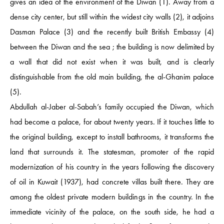
gives an idea of ​​the environment of the Diwan (1). Away from a
dense city center, but still within the widest city walls (2), it adjoins
Dasman Palace (3) and the recently built British Embassy (4)
between the Diwan and the sea ; the building is now delimited by
a wall that did not exist when it was built, and is clearly
distinguishable from the old main building, the al-Ghanim palace
(5).
Abdullah al-Jaber al-Sabah’s family occupied the Diwan, which
had become a palace, for about twenty years. If it touches little to
the original building, except to install bathrooms, it transforms the
land that surrounds it. The statesman, promoter of the rapid
modernization of his country in the years following the discovery
of oil in Kuwait (1937), had concrete villas built there. They are
among the oldest private modern buildings in the country. In the
immediate vicinity of the palace, on the south side, he had a