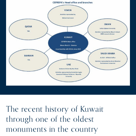
The recent history of Kuwait
through one of the oldest
monuments in the country