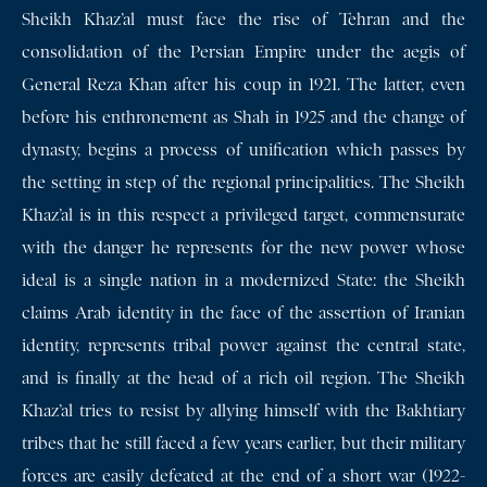
Sheikh Khaz’al must face the rise of Tehran and the
consolidation of the Persian Empire under the aegis of
General Reza Khan after his coup in 1921. The latter, even
before his enthronement as Shah in 1925 and the change of
dynasty, begins a process of unification which passes by
the setting in step of the regional principalities. The Sheikh
Khaz’al is in this respect a privileged target, commensurate
with the danger he represents for the new power whose
ideal is a single nation in a modernized State: the Sheikh
claims Arab identity in the face of the assertion of Iranian
identity, represents tribal power against the central state,
and is finally at the head of a rich oil region. The Sheikh
Khaz’al tries to resist by allying himself with the Bakhtiary
tribes that he still faced a few years earlier, but their military
forces are easily defeated at the end of a short war (1922-