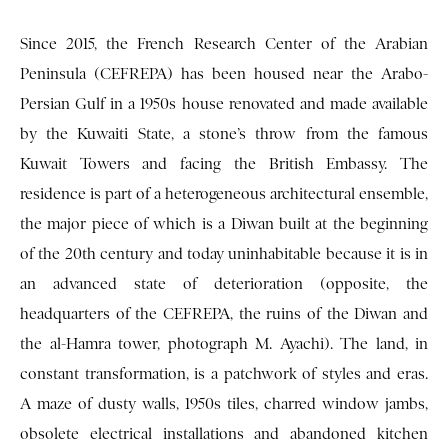
Since 2015, the French Research Center of the Arabian
Peninsula (CEFREPA) has been housed near the Arabo-
Persian Gulf in a 1950s house renovated and made available
by the Kuwaiti State, a stone’s throw from the famous
Kuwait Towers and facing the British Embassy. The
residence is part of a heterogeneous architectural ensemble,
the major piece of which is a Diwan built at the beginning
of the 20th century and today uninhabitable because it is in
an advanced state of deterioration (opposite, the
headquarters of the CEFREPA, the ruins of the Diwan and
the al-Hamra tower, photograph M. Ayachi). The land, in
constant transformation, is a patchwork of styles and eras.
A maze of dusty walls, 1950s tiles, charred window jambs,
obsolete electrical installations and abandoned kitchen