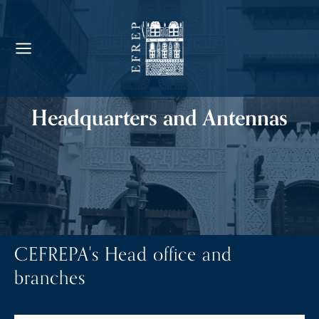
Headquarters and Antennas
CEFREPA's Head office and
branches