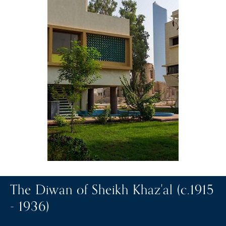
The Diwan of Sheikh Khaz'al (c.1915
- 1936)