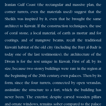
Iranian Gulf Coast (the rectangular and massive plan, the
corner turrets, even the materials used) suggest that the
Sheikh was inspired by it, even that he brought the same
architect to Kuwait. If the construction techniques, the use
of coral stone, a local material, of earth as mortar and for
coatings, and of mangrove beams, recall the traditional
Kuwaiti habitat of the old city (including the Bayt al-Badr is
today one of the last testimonies), the architecture of the
Diwan is for the rest unique in Kuwait. First of all, by its
size, because two-storey buildings were rare in the region at
the beginning of the 20th century, even palaces. Then by its
form, since the four turrets, connected by open verandas,
assimilate the structure to a fort, which the building has
never been. The exterior, despite carved wooden pillars
and ornate windows, remains sober compared to the palace