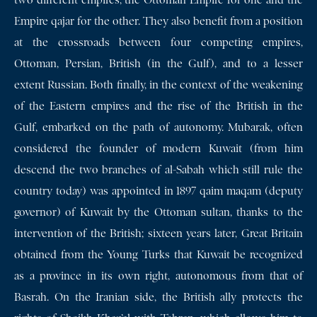
two different empires, the Ottoman Empire for one and the
Empire qajar for the other. They also benefit from a position
at the crossroads between four competing empires,
Ottoman, Persian, British (in the Gulf), and to a lesser
extent Russian. Both finally, in the context of the weakening
of the Eastern empires and the rise of the British in the
Gulf, embarked on the path of autonomy. Mubarak, often
considered the founder of modern Kuwait (from him
descend the two branches of al-Sabah which still rule the
country today) was appointed in 1897 qaim maqam (deputy
governor) of Kuwait by the Ottoman sultan, thanks to the
intervention of the British; sixteen years later, Great Britain
obtained from the Young Turks that Kuwait be recognized
as a province in its own right, autonomous from that of
Basrah. On the Iranian side, the British ally protects the