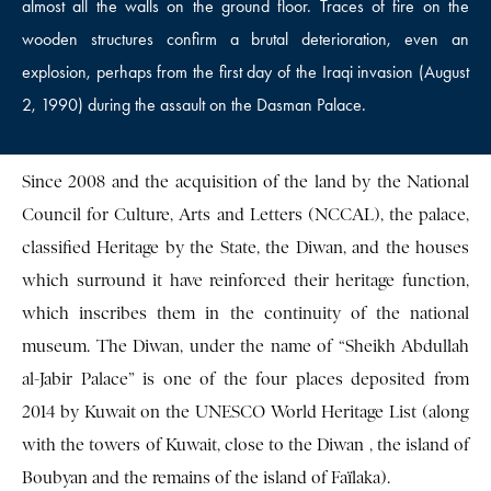
almost all the walls on the ground floor. Traces of fire on the
wooden structures confirm a brutal deterioration, even an
explosion, perhaps from the first day of the Iraqi invasion (August
2, 1990) during the assault on the Dasman Palace.
Since 2008 and the acquisition of the land by the National
Council for Culture, Arts and Letters (NCCAL), the palace,
classified Heritage by the State, the Diwan, and the houses
which surround it have reinforced their heritage function,
which inscribes them in the continuity of the national
museum. The Diwan, under the name of “Sheikh Abdullah
al-Jabir Palace” is one of the four places deposited from
2014 by Kuwait on the UNESCO World Heritage List (along
with the towers of Kuwait, close to the Diwan , the island of
Boubyan and the remains of the island of Faïlaka).