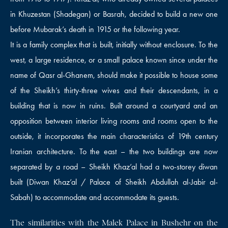
in Khuzestan (Shadegan) or Basrah, decided to build a new one
before Mubarak’s death in 1915 or the following year.
It is a family complex that is built, initially without enclosure. To the
west, a large residence, or a small palace known since under the
name of Qasr al-Ghanem, should make it possible to house some
of the Sheikh’s thirty-three wives and their descendants, in a
building that is now in ruins. Built around a courtyard and an
opposition between interior living rooms and rooms open to the
outside, it incorporates the main characteristics of 19th century
Iranian architecture. To the east – the two buildings are now
separated by a road – Sheikh Khaz’al had a two-storey diwan
built (Diwan Khaz’al / Palace of Sheikh Abdullah al-Jabir al-
Sabah) to accommodate and accommodate its guests.
The similarities with the Malek Palace in Bushehr on the