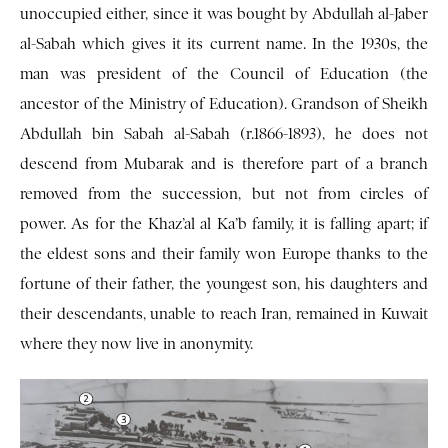
unoccupied either, since it was bought by Abdullah al-Jaber
al-Sabah which gives it its current name. In the 1930s, the
man was president of the Council of Education (the
ancestor of the Ministry of Education). Grandson of Sheikh
Abdullah bin Sabah al-Sabah (r.1866-1893), he does not
descend from Mubarak and is therefore part of a branch
removed from the succession, but not from circles of
power. As for the Khaz’al al Ka’b family, it is falling apart; if
the eldest sons and their family won Europe thanks to the
fortune of their father, the youngest son, his daughters and
their descendants, unable to reach Iran, remained in Kuwait
where they now live in anonymity.