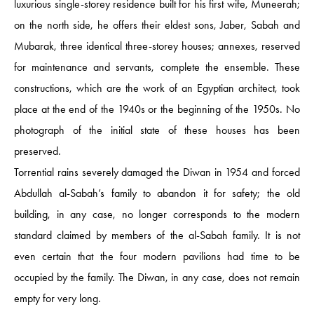
luxurious single-storey residence built for his first wife, Muneerah;
on the north side, he offers their eldest sons, Jaber, Sabah and
Mubarak, three identical three-storey houses; annexes, reserved
for maintenance and servants, complete the ensemble. These
constructions, which are the work of an Egyptian architect, took
place at the end of the 1940s or the beginning of the 1950s. No
photograph of the initial state of these houses has been
preserved.
Torrential rains severely damaged the Diwan in 1954 and forced
Abdullah al-Sabah’s family to abandon it for safety; the old
building, in any case, no longer corresponds to the modern
standard claimed by members of the al-Sabah family. It is not
even certain that the four modern pavilions had time to be
occupied by the family. The Diwan, in any case, does not remain
empty for very long.