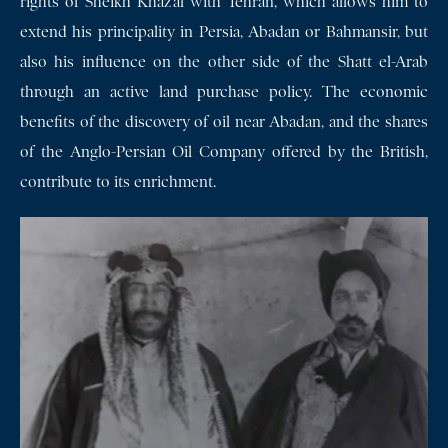
rights of Sheikh Khaz’al with Tehran, which allows him to
extend his principality in Persia, Abadan or Bahmansir, but
also his influence on the other side of the Shatt el-Arab
through an active land purchase policy. The economic
benefits of the discovery of oil near Abadan, and the shares
of the Anglo-Persian Oil Company offered by the British,
contribute to its enrichment.