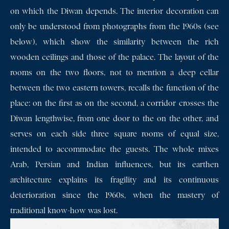
on which the Diwan depends. The interior decoration can
only be understood from photographs from the 1960s (see
below), which show the similarity between the rich
wooden ceilings and those of the palace. The layout of the
rooms on the two floors, not to mention a deep cellar
between the two eastern towers, recalls the function of the
place: on the first as on the second, a corridor crosses the
Diwan lengthwise, from one door to the on the other, and
serves on each side three square rooms of equal size,
intended to accommodate the guests. The whole mixes
Arab, Persian and Indian influences, but its earthen
architecture explains its fragility and its continuous
deterioration since the 1960s, when the mastery of
traditional know-how was lost.