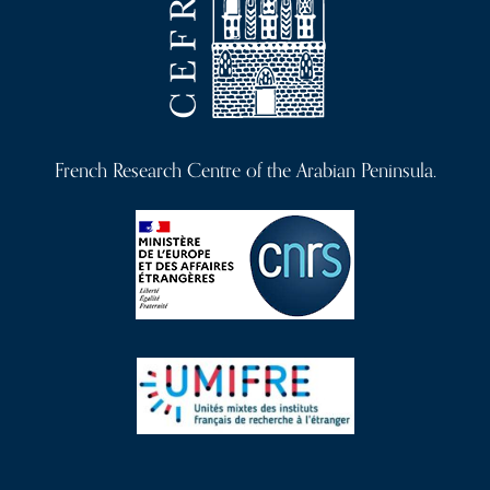
French Research Centre of the Arabian Peninsula.