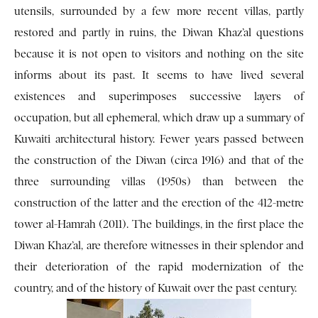
utensils, surrounded by a few more recent villas, partly
restored and partly in ruins, the Diwan Khaz’al questions
because it is not open to visitors and nothing on the site
informs about its past. It seems to have lived several
existences and superimposes successive layers of
occupation, but all ephemeral, which draw up a summary of
Kuwaiti architectural history. Fewer years passed between
the construction of the Diwan (circa 1916) and that of the
three surrounding villas (1950s) than between the
construction of the latter and the erection of the 412-metre
tower al-Hamrah (2011). The buildings, in the first place the
Diwan Khaz’al, are therefore witnesses in their splendor and
their deterioration of the rapid modernization of the
country, and of the history of Kuwait over the past century.