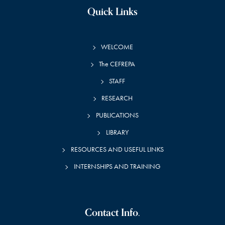
Quick Links
WELCOME
The CEFREPA
STAFF
RESEARCH
PUBLICATIONS
LIBRARY
RESOURCES AND USEFUL LINKS
INTERNSHIPS AND TRAINING
Contact Info.