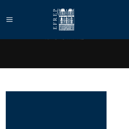
Book 2