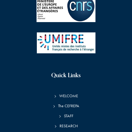
Quick Links
WELCOME
The CEFREPA
STAFF
RESEARCH