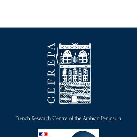
French Research Centre of the Arabian Peninsula.