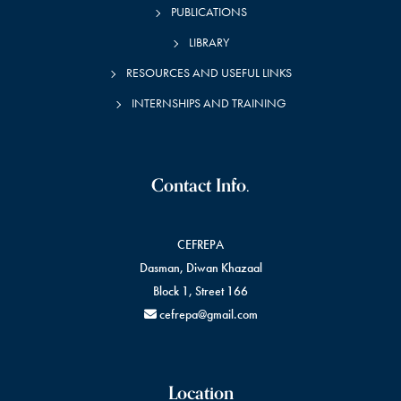
PUBLICATIONS
LIBRARY
RESOURCES AND USEFUL LINKS
INTERNSHIPS AND TRAINING
Contact Info.
CEFREPA
Dasman, Diwan Khazaal
Block 1, Street 166
cefrepa@gmail.com
Location