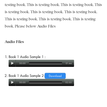
testing book. This is testing book. This is testing book. This
is testing book. This is testing book. This is testing book.
This is testing book. This is testing book. This is testing
book. Please below Audio Files
Audio Files
Book 1 Audio Sample 1 :
00:00
01:44
Book 1 Audio Sample 2:
Download
00:00
02:55