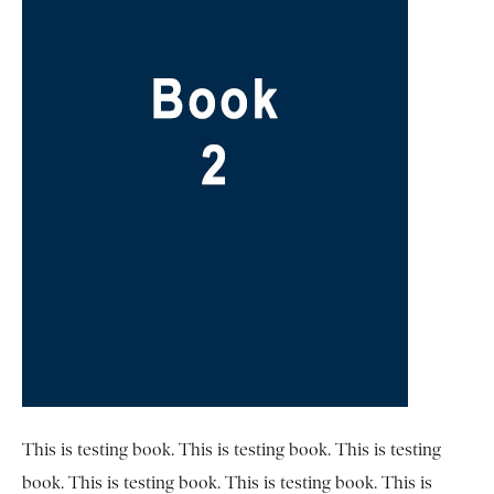
This is testing book. This is testing book. This is testing
book. This is testing book. This is testing book. This is