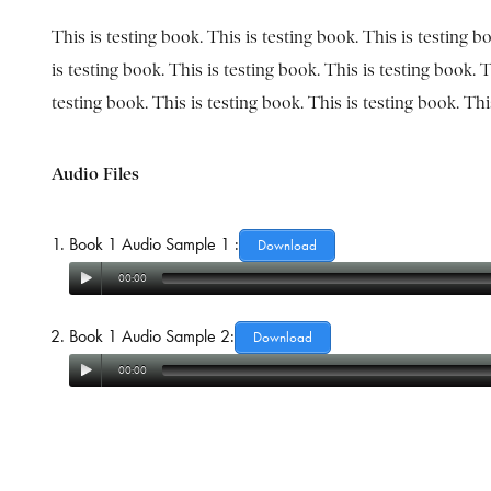
This is testing book. This is testing book. This is testing b
is testing book. This is testing book. This is testing book. T
testing book. This is testing book. This is testing book. Th
Audio Files
Book 1 Audio Sample 1 :
Download
00:00
Book 1 Audio Sample 2:
Download
00:00