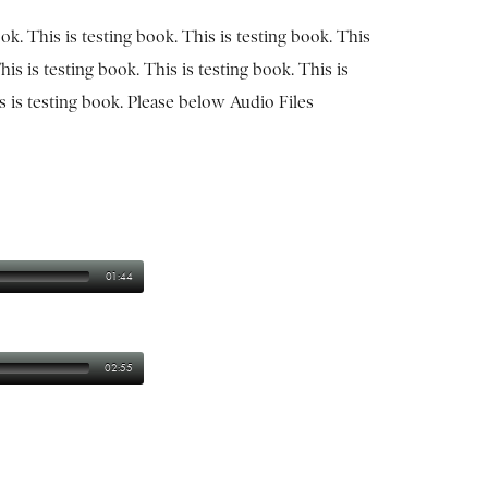
ook. This is testing book. This is testing book. This
his is testing book. This is testing book. This is
is is testing book. Please below Audio Files
01:44
02:55