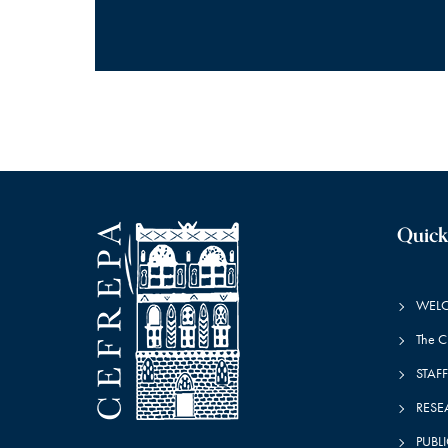
Quick
WEL
The 
STAFF
RESE
PUBL