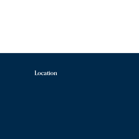
Location