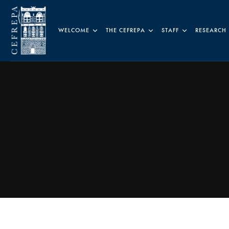
WELCOME
THE CEFREPA
STAFF
RESEARCH