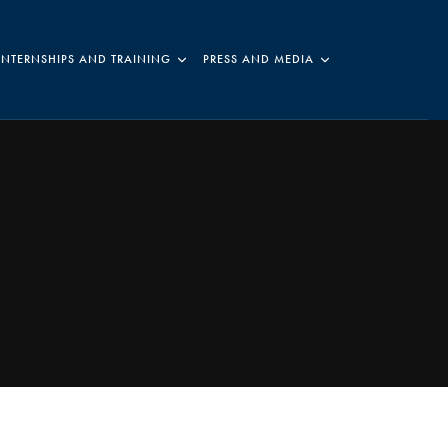
INTERNSHIPS AND TRAINING
PRESS AND MEDIA