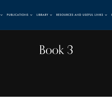
PUBLICATIONS
LIBRARY
RESOURCES AND USEFUL LINKS
Book 3