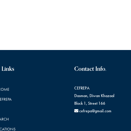
 Links
Contact Info.
CEFREPA
COME
Dasman, Diwan Khazaal
CEFREPA
Block 1, Street 166
cefrepa@gmail.com
ARCH
ICATIONS