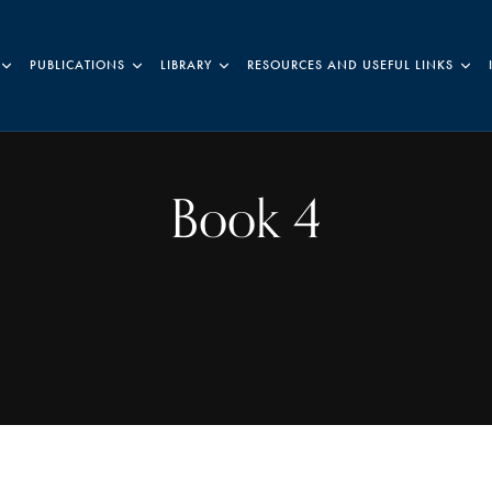
PUBLICATIONS
LIBRARY
RESOURCES AND USEFUL LINKS
Book 4