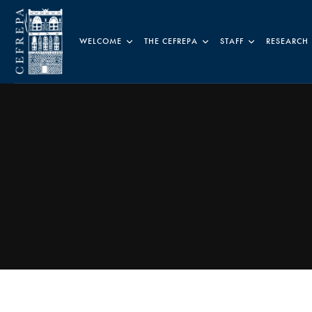
WELCOME
THE CEFREPA
STAFF
RESEARCH