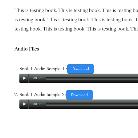
This is testing book. This is testing book. This is testing b
is testing book. This is testing book. This is testing book. T
testing book. This is testing book. This is testing book. Th
Audio Files
Book 1 Audio Sample 1 :
Download
00:00
Book 1 Audio Sample 2:
Download
00:00