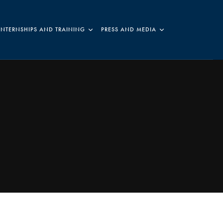
INTERNSHIPS AND TRAINING
PRESS AND MEDIA