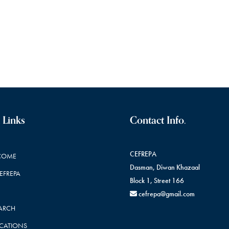
 Links
Contact Info.
CEFREPA
COME
Dasman, Diwan Khazaal
CEFREPA
Block 1, Street 166
cefrepa@gmail.com
ARCH
ICATIONS