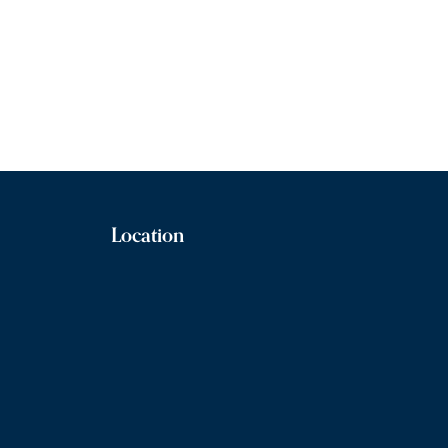
Location