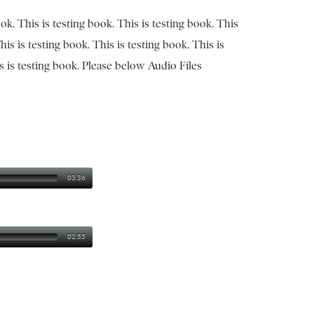
ook. This is testing book. This is testing book. This
his is testing book. This is testing book. This is
is is testing book. Please below Audio Files
03:36
02:55