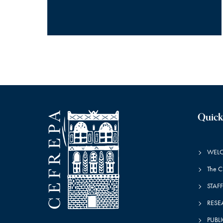
Quick
WEL
The 
STAFF
RESE
PUBL