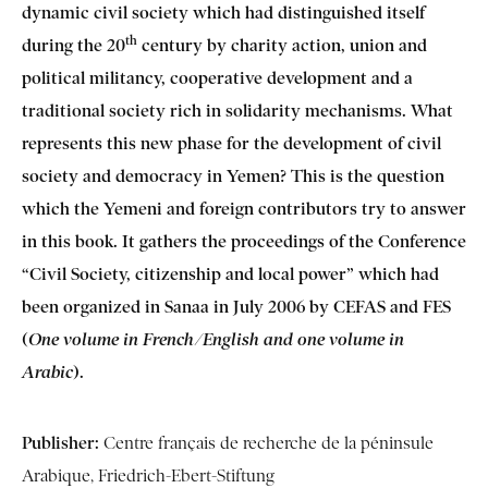
dynamic civil society which had distinguished itself
th
during the 20
century by charity action, union and
political militancy, cooperative development and a
traditional society rich in solidarity mechanisms. What
represents this new phase for the development of civil
society and democracy in Yemen? This is the question
which the Yemeni and foreign contributors try to answer
in this book. It gathers the proceedings of the Conference
“Civil Society, citizenship and local power” which had
been organized in Sanaa in July 2006 by CEFAS and FES
(
One volume in French/English and one volume in
).
Arabic
Publisher:
Centre français de recherche de la péninsule
Arabique, Friedrich-Ebert-Stiftung