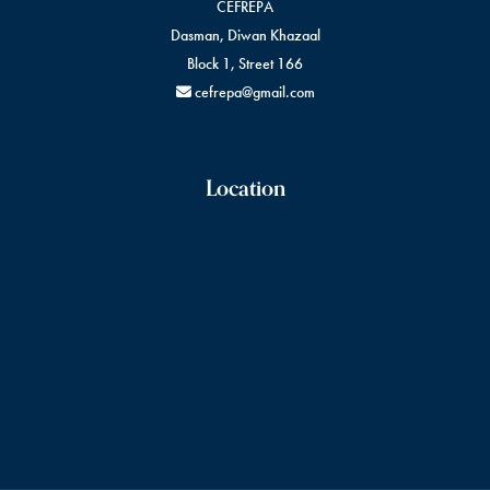
CEFREPA
Dasman, Diwan Khazaal
Block 1, Street 166
cefrepa@gmail.com
Location