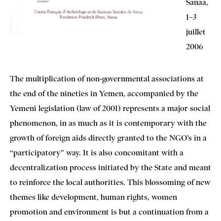
Sanaa,
1–3
juillet
2006
The multiplication of non-governmental associations at
the end of the nineties in Yemen, accompanied by the
Yemeni legislation (law of 2001) represents a major social
phenomenon, in as much as it is contemporary with the
growth of foreign aids directly granted to the NGO’s in a
“participatory” way. It is also concomitant with a
decentralization process initiated by the State and meant
to reinforce the local authorities. This blossoming of new
themes like development, human rights, women
promotion and environment is but a continuation from a