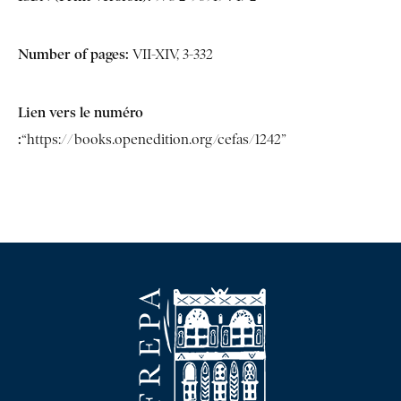
Number of pages:
VII-XIV, 3-332
Lien vers le numéro
:
“https://books.openedition.org/cefas/1242”