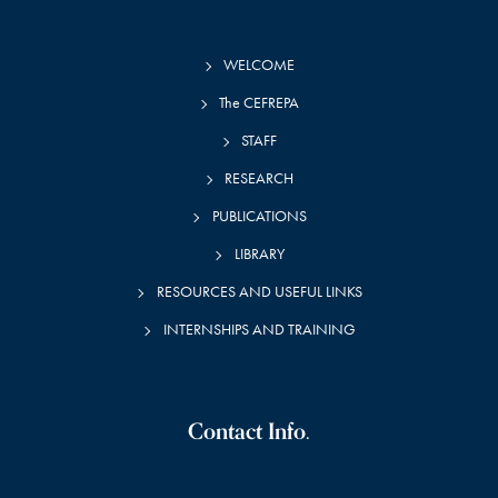
WELCOME
The CEFREPA
STAFF
RESEARCH
PUBLICATIONS
LIBRARY
RESOURCES AND USEFUL LINKS
INTERNSHIPS AND TRAINING
Contact Info.