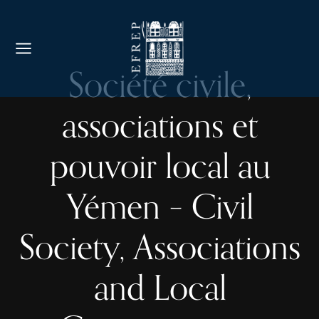
Société civile,
associations et
pouvoir local au
Yémen – Civil
Society, Associations
and Local