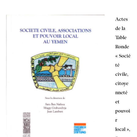
Actes
de la
Table
Ronde
« Socié
té
civile,
citoye
nneté
et
pouvoi
r
local »,