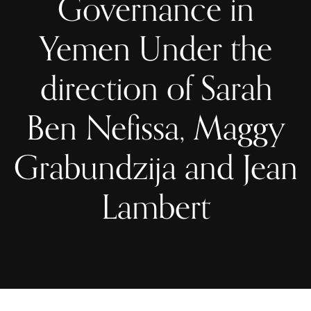
Governance in
Yemen Under the
direction of Sarah
Ben Nefissa, Maggy
Grabundzija and Jean
Lambert