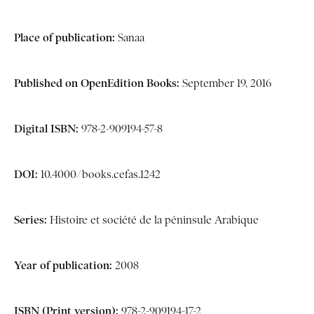
Place of publication:
Sanaa
Published on OpenEdition Books:
September 19, 2016
Digital ISBN:
978-2-909194-57-8
DOI:
10.4000/books.cefas.1242
Series:
Histoire et société de la péninsule Arabique
Year of publication:
2008
ISBN (Print version):
978-2-909194-17-2