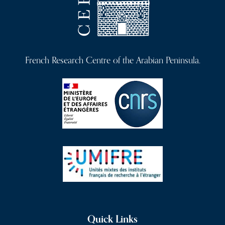
French Research Centre of the Arabian Peninsula.
Quick Links