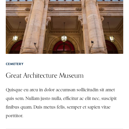
CEMETERY
Great Architecture Museum
Quisque eu arcu in dolor accumsan sollicitudin sit amet
quis sem. Nullam justo nulla, efficitur ac elit nec, suscipit
finibus quam. Duis metus felis, semper et sapien vitae
porttitor.