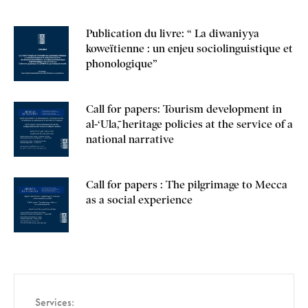
Publication du livre: “ La diwaniyya
koweïtienne : un enjeu sociolinguistique et
phonologique”
Call for papers: Tourism development in
al-‘Ulā, heritage policies at the service of a
national narrative
Call for papers : The pilgrimage to Mecca
as a social experience
Services