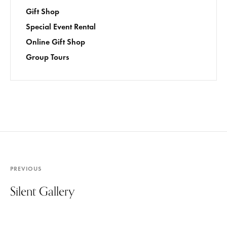
Gift Shop
Special Event Rental
Online Gift Shop
Group Tours
PREVIOUS
Silent Gallery