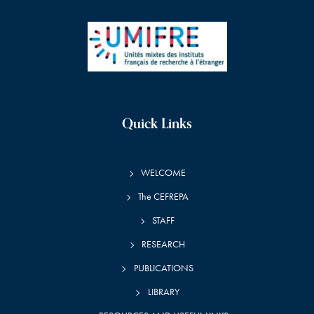
Quick Links
WELCOME
The CEFREPA
STAFF
RESEARCH
PUBLICATIONS
LIBRARY