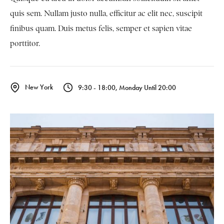
quis sem. Nullam justo nulla, efficitur ac elit nec, suscipit
finibus quam. Duis metus felis, semper et sapien vitae
porttitor.
New York
9:30 - 18:00, Monday Until 20:00