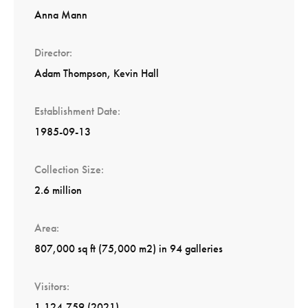
Anna Mann
Director
Adam Thompson
Kevin Hall
Establishment Date
1985-09-13
Collection Size
2.6 million
Area
807,000 sq ft (75,000 m2) in 94 galleries
Visitors
1,124,759 (2021)