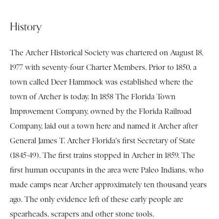
History
The Archer Historical Society was chartered on August 18,
1977 with seventy-four Charter Members. Prior to 1850, a
town called Deer Hammock was established where the
town of Archer is today. In 1858 The Florida Town
Improvement Company, owned by the Florida Railroad
Company, laid out a town here and named it Archer after
General James T. Archer Florida's first Secretary of State
(1845-49). The first trains stopped in Archer in 1859. The
first human occupants in the area were Paleo Indians, who
made camps near Archer approximately ten thousand years
ago. The only evidence left of these early people are
spearheads, scrapers and other stone tools.