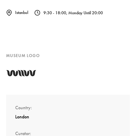
Istanbul
9:30 - 18:00, Monday Until 20:00
MUSEUM LOGO
Country
London
Curator