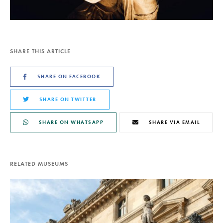
SHARE THIS ARTICLE
SHARE ON FACEBOOK
SHARE ON TWITTER
SHARE ON WHATSAPP
SHARE VIA EMAIL
RELATED MUSEUMS