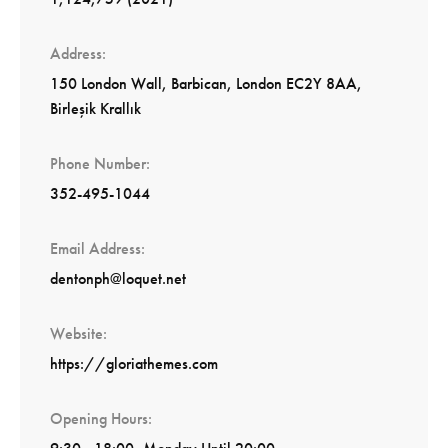
Address
150 London Wall, Barbican, London EC2Y 8AA,
Birleşik Krallık
Phone Number
352-495-1044
Email Address
dentonph@loquet.net
Website
https://gloriathemes.com
Opening Hours