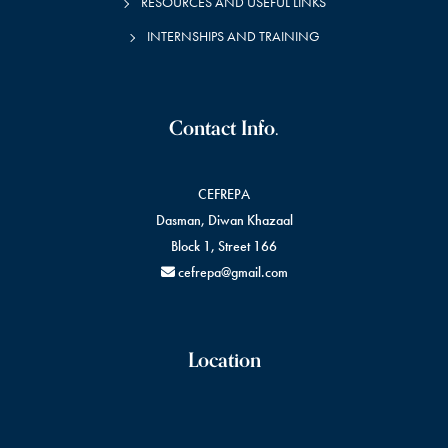
RESOURCES AND USEFUL LINKS
INTERNSHIPS AND TRAINING
Contact Info.
CEFREPA
Dasman, Diwan Khazaal
Block 1, Street 166
cefrepa@gmail.com
Location