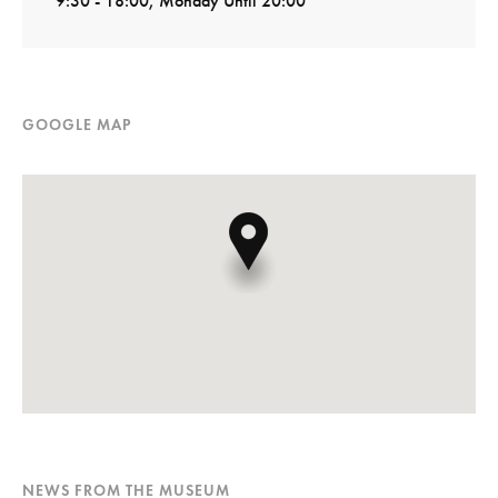
9:30 - 18:00, Monday Until 20:00
GOOGLE MAP
NEWS FROM THE MUSEUM