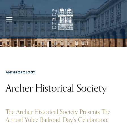
ANTHROPOLOGY
Archer Historical Society
The Archer Historical Society Presents The
Annual Yulee Railroad Day’s Celebration.