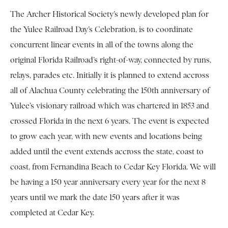
The Archer Historical Society’s newly developed plan for
the Yulee Railroad Day’s Celebration, is to coordinate
concurrent linear events in all of the towns along the
original Florida Railroad’s right-of-way, connected by runs,
relays, parades etc. Initially it is planned to extend accross
all of Alachua County celebrating the 150th anniversary of
Yulee’s visionary railroad which was chartered in 1853 and
crossed Florida in the next 6 years. The event is expected
to grow each year, with new events and locations being
added until the event extends accross the state, coast to
coast, from Fernandina Beach to Cedar Key Florida. We will
be having a 150 year anniversary every year for the next 8
years until we mark the date 150 years after it was
completed at Cedar Key.