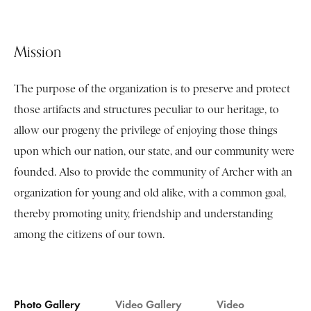
Mission
The purpose of the organization is to preserve and protect
those artifacts and structures peculiar to our heritage, to
allow our progeny the privilege of enjoying those things
upon which our nation, our state, and our community were
founded. Also to provide the community of Archer with an
organization for young and old alike, with a common goal,
thereby promoting unity, friendship and understanding
among the citizens of our town.
Photo Gallery
Video Gallery
Video