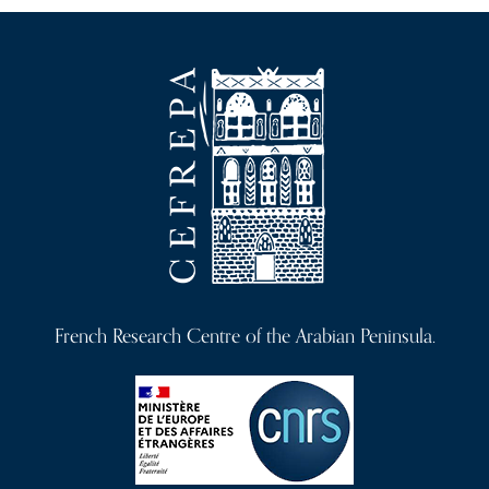
French Research Centre of the Arabian Peninsula.