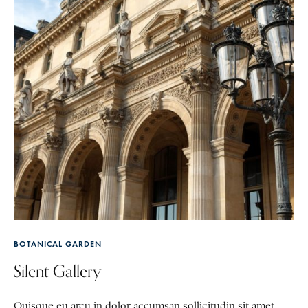
BOTANICAL GARDEN
Silent Gallery
Quisque eu arcu in dolor accumsan sollicitudin sit amet