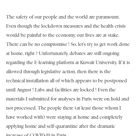
The safety of our people and the world are paramount.
Even though the lockdown measures and the health crisis
would be painful to the economy, our lives are at stake.
There can be no compromise ! So, let’s try to get work done
at home, right ? Unfortunately, debates are still ongoing
regarding the E-learning platform at Kuwait University. If it is
allowed through legislative action, then there is the
technical installation all of which appears to be postponed
until August ! Labs and facilities are locked ! Even the
materials I submitted for analyses in Paris were on hold and
not processed. The people there (at least those whom I
have worked with) were staying at home and completely
applying home and self-quarantine after the dramatic
increase of COVID-19 in Paris.