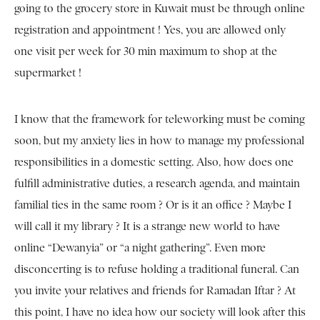
going to the grocery store in Kuwait must be through online
registration and appointment ! Yes, you are allowed only
one visit per week for 30 min maximum to shop at the
supermarket !
I know that the framework for teleworking must be coming
soon, but my anxiety lies in how to manage my professional
responsibilities in a domestic setting. Also, how does one
fulfill administrative duties, a research agenda, and maintain
familial ties in the same room ? Or is it an office ? Maybe I
will call it my library ? It is a strange new world to have
online “Dewanyia” or “a night gathering”. Even more
disconcerting is to refuse holding a traditional funeral. Can
you invite your relatives and friends for Ramadan Iftar ? At
this point, I have no idea how our society will look after this