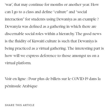
‘war’, that may continue for months or another year. How
can I go to a class and define “culture” and “social
interaction” for students using Dewaniya as an example ?
Dewanyia was defined as a gathering in which there are
discernable social roles within a hierarchy. The good news
is the fluidity of Kuwaiti culture is such that Dewaniya is
being practiced as a virtual gathering. The interesting part is
how will we express deference to those amongst us on a
virtual platform.
Voir en ligne :
Pour plus de billets sur le COVID-19 dans la
péninsule Arabique
SHARE THIS ARTICLE