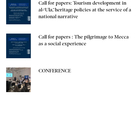
Call for papers: Tourism development in
al-‘Ulā, heritage policies at the service of a
national narrative
Call for papers : The pilgrimage to Mecca
as a social experience
CONFERENCE