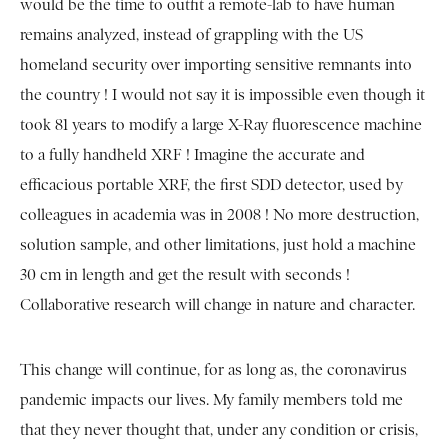
would be the time to outfit a remote-lab to have human
remains analyzed, instead of grappling with the US
homeland security over importing sensitive remnants into
the country ! I would not say it is impossible even though it
took 81 years to modify a large X-Ray fluorescence machine
to a fully handheld XRF ! Imagine the accurate and
efficacious portable XRF, the first SDD detector, used by
colleagues in academia was in 2008 ! No more destruction,
solution sample, and other limitations, just hold a machine
30 cm in length and get the result with seconds !
Collaborative research will change in nature and character.
This change will continue, for as long as, the coronavirus
pandemic impacts our lives. My family members told me
that they never thought that, under any condition or crisis,