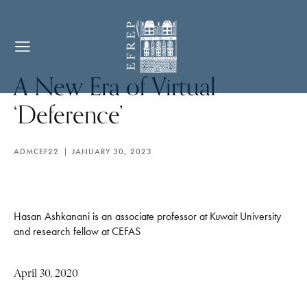
A New Era of Virtual
‘Deference’
ADMCEF22
JANUARY 30, 2023
Hasan Ashkanani is an associate professor at Kuwait University
and research fellow at CEFAS
April 30, 2020