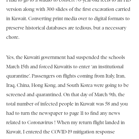
I had to go to a studio to convert 70-year-old reels to an HD
version along with 300 slides of the first excavation carried
in Kuwait. Converting print media over to digital formats to
preserve historical databases are tedious, but a necessary
chore.
Yes, the Kuwaiti government had suspended the schools
March 15th and forced Kuwaitis to enter ‘an institutional
quarantine’. Passengers on flights coming from Italy, Iran,
Iraq, China, Hong Kong, and South Korea were going to be
screened and quarantined. On that day of March 9th, the
total number of infected people in Kuwait was 58 and you
had to turn the newspaper to page 11 to find any news
related to Coronavirus ! When my return flight landed in
Kuwait, I entered the COVID-19 mitigation response