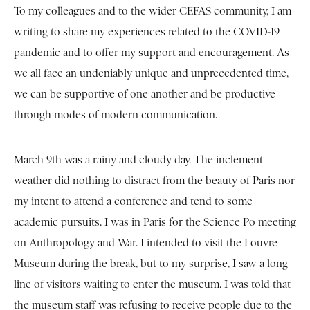
To my colleagues and to the wider CEFAS community, I am
writing to share my experiences related to the COVID-19
pandemic and to offer my support and encouragement. As
we all face an undeniably unique and unprecedented time,
we can be supportive of one another and be productive
through modes of modern communication.
March 9th was a rainy and cloudy day. The inclement
weather did nothing to distract from the beauty of Paris nor
my intent to attend a conference and tend to some
academic pursuits. I was in Paris for the Science Po meeting
on Anthropology and War. I intended to visit the Louvre
Museum during the break, but to my surprise, I saw a long
line of visitors waiting to enter the museum. I was told that
the museum staff was refusing to receive people due to the