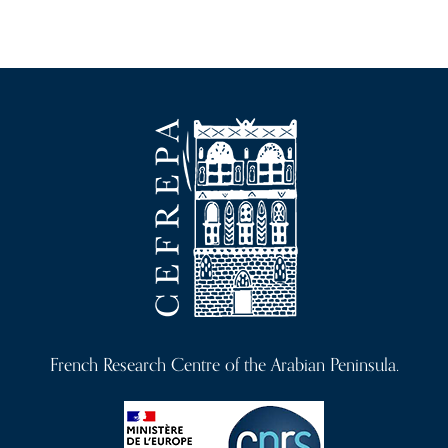
French Research Centre of the Arabian Peninsula.