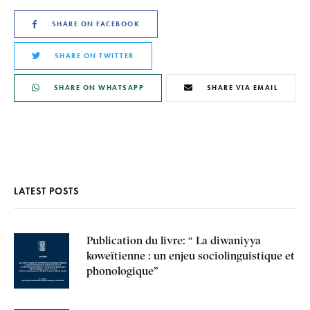
SHARE ON FACEBOOK
SHARE ON TWITTER
SHARE ON WHATSAPP
SHARE VIA EMAIL
LATEST POSTS
Publication du livre: “ La diwaniyya
koweïtienne : un enjeu sociolinguistique et
phonologique”