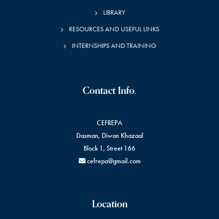
LIBRARY
RESOURCES AND USEFUL LINKS
INTERNSHIPS AND TRAINING
Contact Info.
CEFREPA
Dasman, Diwan Khazaal
Block 1, Street 166
cefrepa@gmail.com
Location