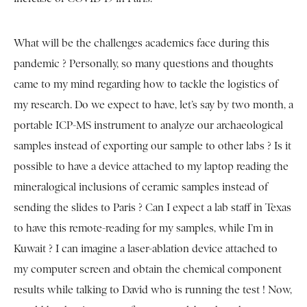
What will be the challenges academics face during this
pandemic ? Personally, so many questions and thoughts
came to my mind regarding how to tackle the logistics of
my research. Do we expect to have, let’s say by two month, a
portable ICP-MS instrument to analyze our archaeological
samples instead of exporting our sample to other labs ? Is it
possible to have a device attached to my laptop reading the
mineralogical inclusions of ceramic samples instead of
sending the slides to Paris ? Can I expect a lab staff in Texas
to have this remote-reading for my samples, while I’m in
Kuwait ? I can imagine a laser-ablation device attached to
my computer screen and obtain the chemical component
results while talking to David who is running the test ! Now,