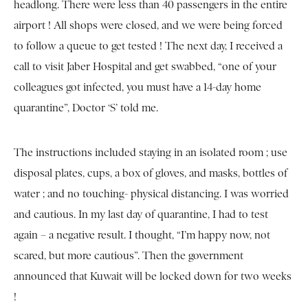
headlong. There were less than 40 passengers in the entire
airport ! All shops were closed, and we were being forced
to follow a queue to get tested ! The next day, I received a
call to visit Jaber Hospital and get swabbed, “one of your
colleagues got infected, you must have a 14-day home
quarantine”, Doctor ‘S’ told me.
The instructions included staying in an isolated room ; use
disposal plates, cups, a box of gloves, and masks, bottles of
water ; and no touching- physical distancing. I was worried
and cautious. In my last day of quarantine, I had to test
again – a negative result. I thought, “I’m happy now, not
scared, but more cautious”. Then the government
announced that Kuwait will be locked down for two weeks
!