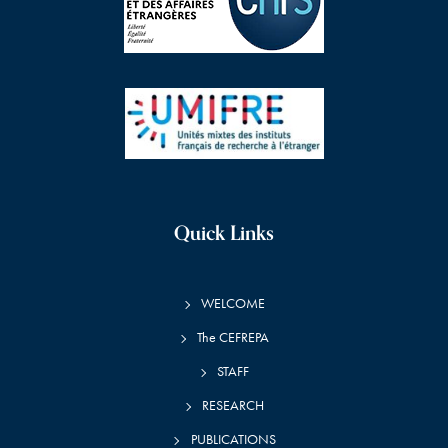
Quick Links
WELCOME
The CEFREPA
STAFF
RESEARCH
PUBLICATIONS