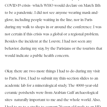
COVID-19 crisis- which WHO would declare on March 11th
to be a pandemic. I did not see anyone wearing mask-and-
glove, including people waiting in the line, nor in Paris
during my walk to shops in or around the conference. I was
not certain if this crisis was a global or a regional problem.
Besides the incident at the Louvre, I had not seen any
behavior, during my stay, by the Parisians or the tourists that
would indicate a public health concern.
Okay. there are two more things I had to do during my visit
to Paris. First, I had to submit my thin-section slides to an
academic lab for a mineralogical study. The 4000-year-old
ceramic potsherds were from Arabian Gulf archaeological
sites- naturally important to me and the whole world. Also,