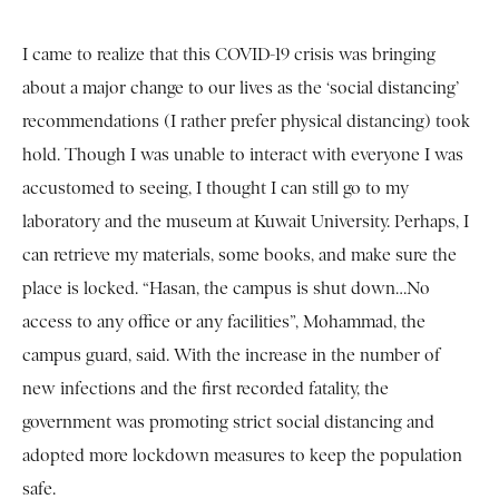
I came to realize that this COVID-19 crisis was bringing
about a major change to our lives as the ‘social distancing’
recommendations (I rather prefer physical distancing) took
hold. Though I was unable to interact with everyone I was
accustomed to seeing, I thought I can still go to my
laboratory and the museum at Kuwait University. Perhaps, I
can retrieve my materials, some books, and make sure the
place is locked. “Hasan, the campus is shut down…No
access to any office or any facilities”, Mohammad, the
campus guard, said. With the increase in the number of
new infections and the first recorded fatality, the
government was promoting strict social distancing and
adopted more lockdown measures to keep the population
safe.