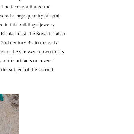
n. The team continued the
vered a large quantity of semi-
e in this building a jewelry
ailaka coast, the Kuwaiti-Italian
 2nd century BC to the early
 team, the site was known for its
y of the artifacts uncovered
 the subject of the second