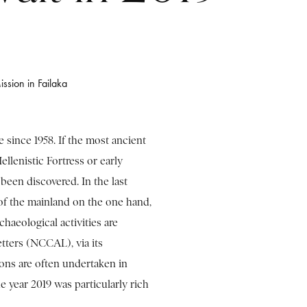
ission in Failaka
e since 1958. If the most ancient
ellenistic Fortress or early
 been discovered. In the last
of the mainland on the one hand,
chaeological activities are
tters (NCCAL), via its
ns are often undertaken in
e year 2019 was particularly rich