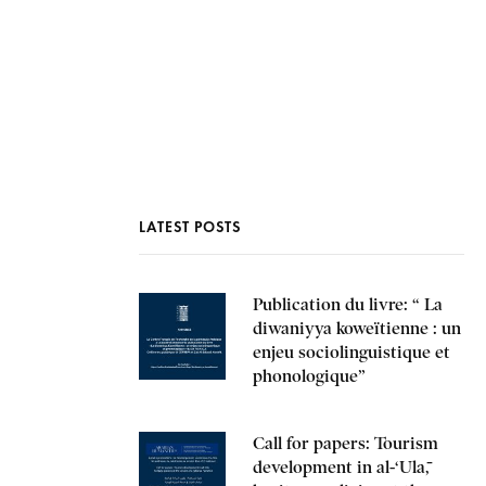
INTERNSHIPS AND TRAINING
PRESS AND MEDIA
LATEST POSTS
Publication du livre: “ La
diwaniyya koweïtienne : un
enjeu sociolinguistique et
phonologique”
Call for papers: Tourism
development in al-‘Ulā,