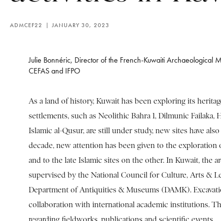
ADMCEF22
JANUARY 30, 2023
Julie Bonnéric, Director of the French-Kuwaiti Archaeological M
CEFAS and IFPO
As a land of history, Kuwait has been exploring its heritag
settlements, such as Neolithic Bahra 1, Dilmunic Failaka, H
Islamic al-Qusur, are still under study, new sites have also
decade, new attention has been given to the exploration 
and to the late Islamic sites on the other. In Kuwait, the ar
supervised by the National Council for Culture, Arts & Le
Department of Antiquities & Museums (DAMK). Excavatio
collaboration with international academic institutions. Th
regarding fieldworks, publications and scientific events.