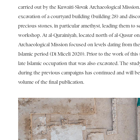
carried out by the Kuwaiti-Slovak Archaeological Missio
excavation of a courtyard building (building 28) and disco
precious stones, in particular amethyst, leading them to se
workshop. At al-Qurainiyah, located north of al-Qusur on F
Archaeological Mission focused on levels dating from the
Islamic period (Di Miceli 2020). Prior to the work of this
late Islamic occupation that was also excavated. The stud
during the previous campaigns has continued and will be
volume of the final publication.