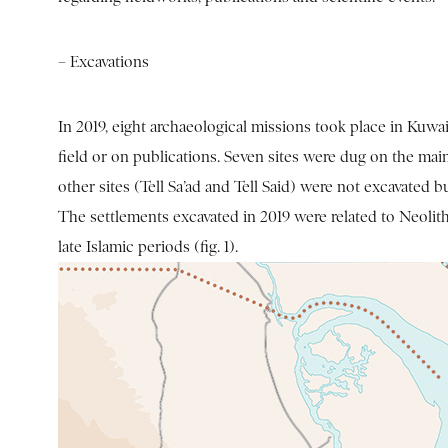
– Excavations
In 2019, eight archaeological missions took place in Kuw
field or on publications. Seven sites were dug on the mai
other sites (Tell Sa’ad and Tell Said) were not excavated b
The settlements excavated in 2019 were related to Neolith
late Islamic periods (fig. 1).