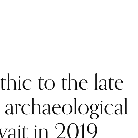
PUBLICATIONS
LIBRARY
RESOURCES AND USEFUL LINKS
hic to the late
: archaeological
wait in 2019