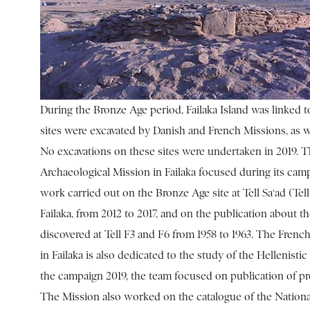
During the Bronze Age period, Failaka Island was linked t
sites were excavated by Danish and French Missions, as we
No excavations on these sites were undertaken in 2019. 
Archaeological Mission in Failaka focused during its camp
work carried out on the Bronze Age site at Tell Sa‘ad (Tell
Failaka, from 2012 to 2017, and on the publication about 
discovered at Tell F3 and F6 from 1958 to 1963. The Fren
in Failaka is also dedicated to the study of the Hellenistic
the campaign 2019, the team focused on publication of pr
The Mission also worked on the catalogue of the Nati