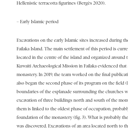
Hellenistic terracotta figurines (Bergès 2020).
– Early Islamic period
Excavations on the early Islamic sites increased during the
Failaka Island. The main settlement of this period is curr
located in the centre of the island and organized around
Kuwaiti Archaeological Mission in Failaka evidenced that at
monastery. In 2019, the team worked on the final publicat
also began the second phase of its program on the field
boundaries of the esplanade surrounding the churches we
excavation of three buildings north and south of the mo
them is linked to the oldest phase of occupation, proba
foundation of the monastery (fig. 3). What is probably the
was discovered. Excavations of an area located north to th