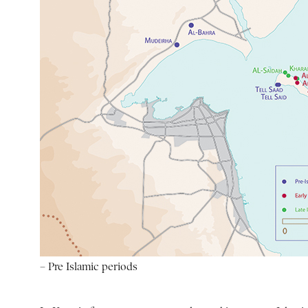
– Pre Islamic periods