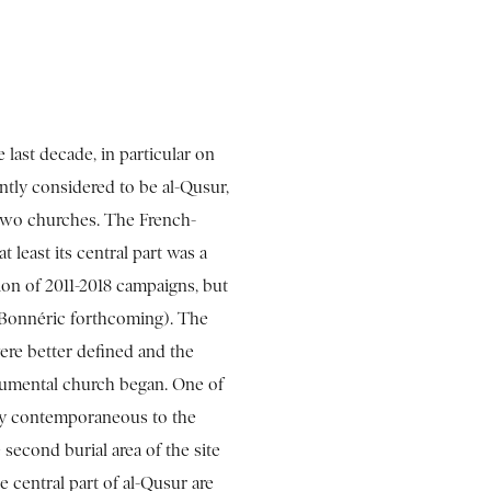
 last decade, in particular on
ently considered to be al-Qusur,
 two churches. The French-
 least its central part was a
ion of 2011-2018 campaigns, but
 (Bonnéric forthcoming). The
re better defined and the
numental church began. One of
bly contemporaneous to the
 second burial area of the site
e central part of al-Qusur are