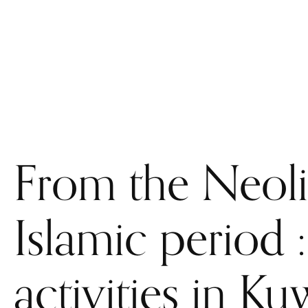
WELCOME
THE CEFREPA
STAFF
RESEARCH
From the Neolit
Islamic period 
activities in Ku