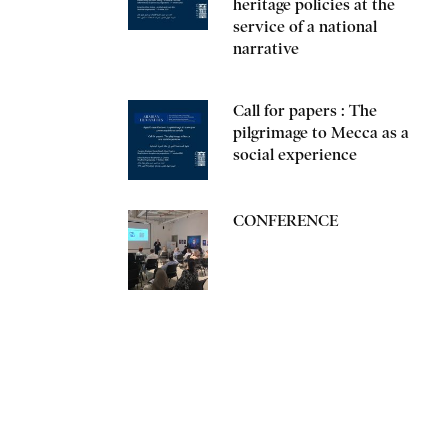
heritage policies at the
service of a national
narrative
Call for papers : The
pilgrimage to Mecca as a
social experience
CONFERENCE