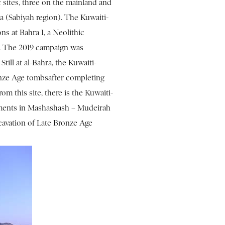
 sites, three on the mainland and
ra (Sabiyah region). The Kuwaiti-
ns at Bahra 1, a Neolithic
C. The 2019 campaign was
till at al-Bahra, the Kuwaiti-
nze Age tombsafter completing
om this site, there is the Kuwaiti-
uments in Mashashash – Mudeirah
avation of Late Bronze Age