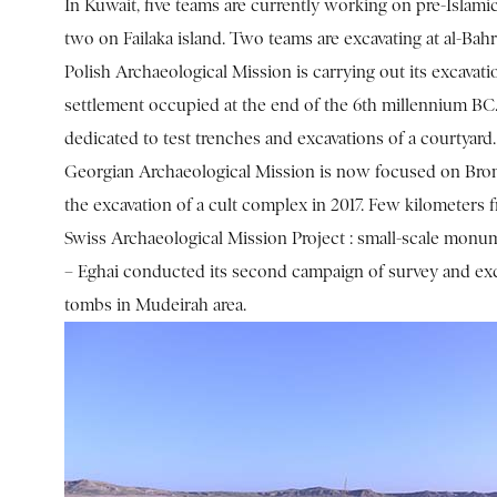
In Kuwait, five teams are currently working on pre-Islamic
two on Failaka island. Two teams are excavating at al-Bah
Polish Archaeological Mission is carrying out its excavatio
settlement occupied at the end of the 6th millennium B
dedicated to test trenches and excavations of a courtyard. S
Georgian Archaeological Mission is now focused on Bro
the excavation of a cult complex in 2017. Few kilometers fr
Swiss Archaeological Mission Project : small-scale mon
– Eghai conducted its second campaign of survey and exc
tombs in Mudeirah area.