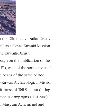
o the Dilmun civilization. Many
ll as a Slovak-Kuwaiti Mission.
The Kuwaiti-Danish
aign on the publication of the
 F3), west of the south coast of
the beads of the same period
ch-Kuwait Archaeological Mission
 fortress of Tell Said but during
evious campaigns (2011 2018).
onal Museum Achemenid and