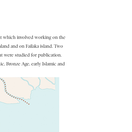
ait which involved working on the
nland and on Failaka island. Two
ut were studied for publication.
ic, Bronze Age, early Islamic and