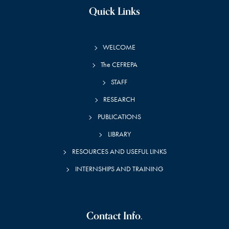
Quick Links
WELCOME
The CEFREPA
STAFF
RESEARCH
PUBLICATIONS
LIBRARY
RESOURCES AND USEFUL LINKS
INTERNSHIPS AND TRAINING
Contact Info.