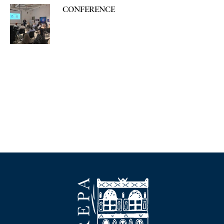
CONFERENCE