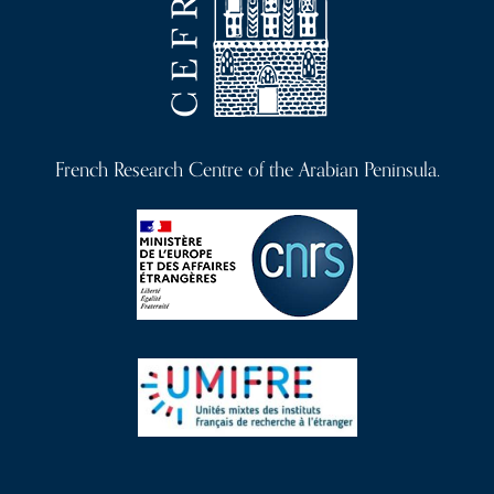
French Research Centre of the Arabian Peninsula.