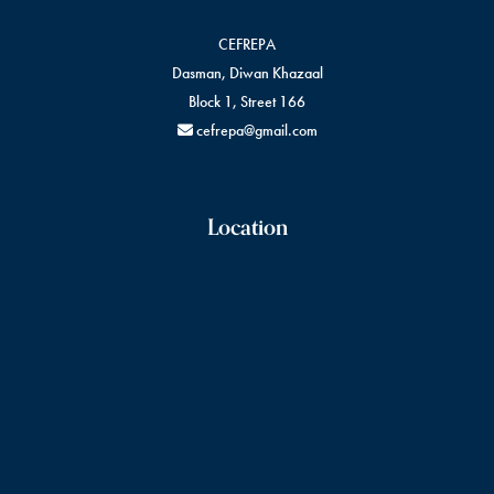
CEFREPA
Dasman, Diwan Khazaal
Block 1, Street 166
cefrepa@gmail.com
Location