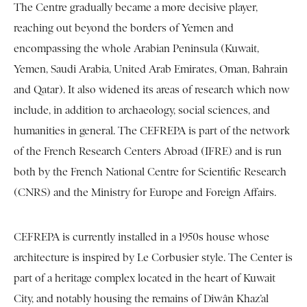
The Centre gradually became a more decisive player,
reaching out beyond the borders of Yemen and
encompassing the whole Arabian Peninsula (Kuwait,
Yemen, Saudi Arabia, United Arab Emirates, Oman, Bahrain
and Qatar). It also widened its areas of research which now
include, in addition to archaeology, social sciences, and
humanities in general. The CEFREPA is part of the network
of the French Research Centers Abroad (IFRE) and is run
both by the French National Centre for Scientific Research
(CNRS) and the Ministry for Europe and Foreign Affairs.
CEFREPA is currently installed in a 1950s house whose
architecture is inspired by Le Corbusier style. The Center is
part of a heritage complex located in the heart of Kuwait
City, and notably housing the remains of Diwân Khaz’al