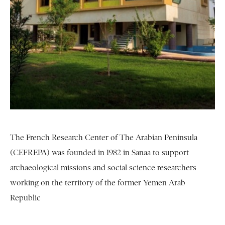
The French Research Center of The Arabian Peninsula
(CEFREPA) was founded in 1982 in Sanaa to support
archaeological missions and social science researchers
working on the territory of the former Yemen Arab
Republic