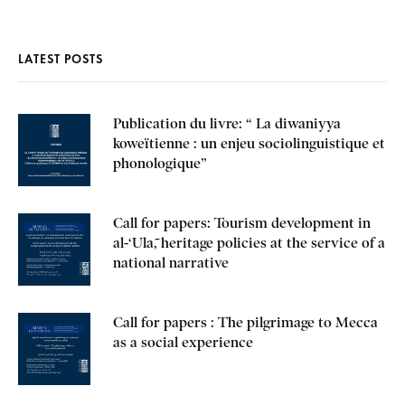
LATEST POSTS
Publication du livre: “ La diwaniyya
koweïtienne : un enjeu sociolinguistique et
phonologique”
Call for papers: Tourism development in
al-‘Ulā, heritage policies at the service of a
national narrative
Call for papers : The pilgrimage to Mecca
as a social experience