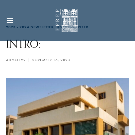
2023 - 2024 NEWSLETTER
UNCATEGORIZED
INTRO:
ADMCEF22
NOVEMBER 16, 2023