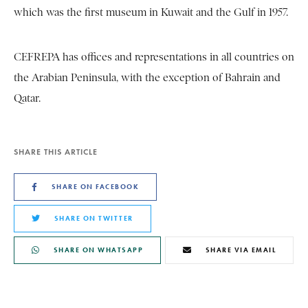
which was the first museum in Kuwait and the Gulf in 1957.
CEFREPA has offices and representations in all countries on
the Arabian Peninsula, with the exception of Bahrain and
Qatar.
SHARE THIS ARTICLE
SHARE ON FACEBOOK
SHARE ON TWITTER
SHARE ON WHATSAPP
SHARE VIA EMAIL