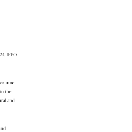
224, IFPO-
 Volume
in the
ural and
and