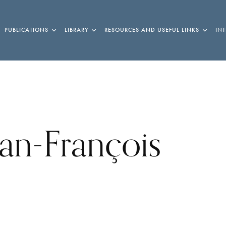
PUBLICATIONS
LIBRARY
RESOURCES AND USEFUL LINKS
IN
ean-François