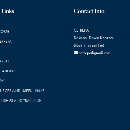
 Links
Contact Info.
CEFREPA
COME
Dasman, Diwan Khazaal
CEFREPA
Block 1, Street 166
cefrepa@gmail.com
ARCH
ICATIONS
RY
URCES AND USEFUL LINKS
RNSHIPS AND TRAINING