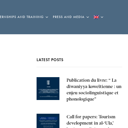
TERNSHIPS AND TRAINING
PRESS AND MEDIA
LATEST POSTS
Publication du livre: “ La
diwaniyya koweïtienne : un
enjeu sociolinguistique et
phonologique”
Call for papers: Tourism
development in al-‘Ulā,