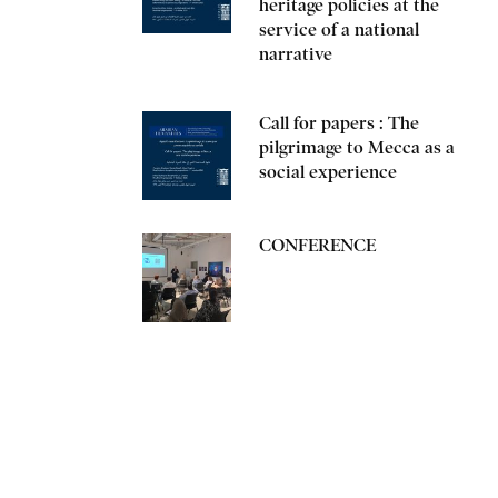
heritage policies at the
service of a national
narrative
Call for papers : The
pilgrimage to Mecca as a
social experience
CONFERENCE