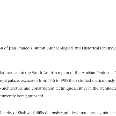
on of Jean-François Breton, Archaeological and Historical Library 
Hadhramaut at the South Arabian region of the Arabian Peninsula.
oyal palace, excavated from 1976 to 1985 then studied meticulously 
o architecture and construction techniques, either in the architect
s currently being prepared.
 city of Shabwa, fulfills defensive, political, monetary, symbolic 