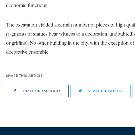
economic functions.
The excavation yielded a certain number of pieces of high quali
fragments of statues bear witness to a decoration, undoubtedly m
or griffins). No other building in the city, with the exception 
decorative ensemble.
SHARE THIS ARTICLE
SHARE ON FACEBOOK
SHARE ON TWITTER