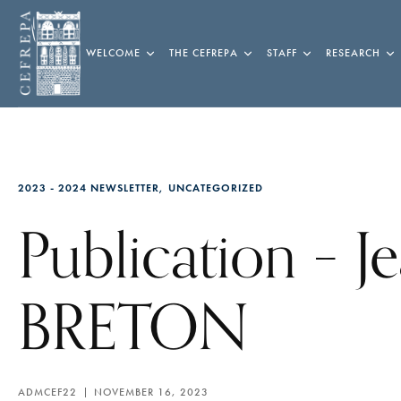
WELCOME
THE CEFREPA
STAFF
RESEARCH
2023 - 2024 NEWSLETTER
UNCATEGORIZED
Publication – J
BRETON
ADMCEF22
NOVEMBER 16, 2023