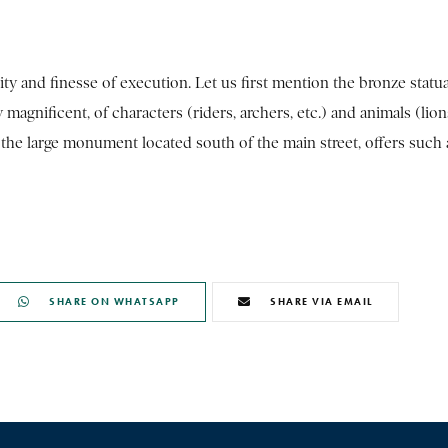
ty and finesse of execution. Let us first mention the bronze statua
agnificent, of characters (riders, archers, etc.) and animals (lion
of the large monument located south of the main street, offers such 
SHARE ON WHATSAPP
SHARE VIA EMAIL