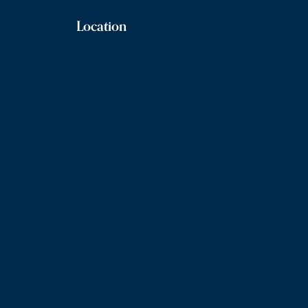
Location