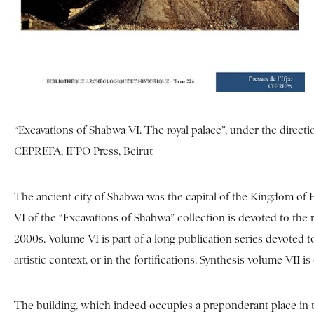
“Excavations of Shabwa VI. The royal palace”, under the directi
CEPREFA, IFPO Press, Beirut
The ancient city of Shabwa was the capital of the Kingdom of 
VI of the “Excavations of Shabwa” collection is devoted to the r
2000s. Volume VI is part of a long publication series devoted t
artistic context, or in the fortifications. Synthesis volume VII i
The building, which indeed occupies a preponderant place in the