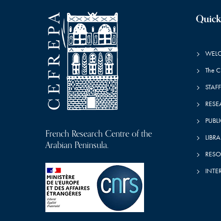
Quick
WEL
The 
STAFF
RESE
PUBL
French Research Centre of the
LIBRA
Arabian Peninsula.
RESO
INTE