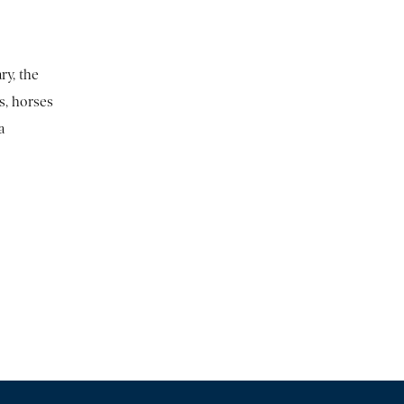
ry, the
s, horses
a