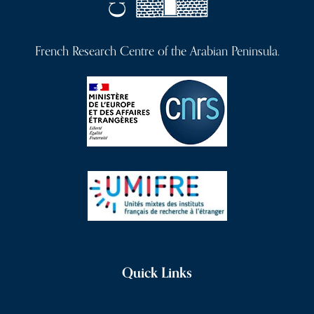
French Research Centre of the Arabian Peninsula.
Quick Links