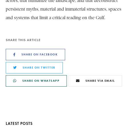
actors, that humanize the landscape, and that deconstruct
persistent myths, material and immaterial structures, spaces
and systems that limit a critical reading on the Gulf.
SHARE THIS ARTICLE
SHARE ON FACEBOOK
SHARE ON TWITTER
SHARE ON WHATSAPP
SHARE VIA EMAIL
LATEST POSTS