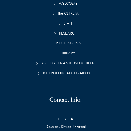
WELCOME
The CEFREPA
STAFF
RESEARCH
PUBLICATIONS
LIBRARY
RESOURCES AND USEFUL LINKS
INTERNSHIPS AND TRAINING
Contact Info.
CEFREPA
Dasman, Diwan Khazaal