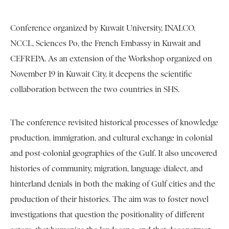
Conference organized by Kuwait University, INALCO,
NCCL, Sciences Po, the French Embassy in Kuwait and
CEFREPA. As an extension of the Workshop organized on
November 19 in Kuwait City, it deepens the scientific
collaboration between the two countries in SHS.
The conference revisited historical processes of knowledge
production, immigration, and cultural exchange in colonial
and post-colonial geographies of the Gulf. It also uncovered
histories of community, migration, language/dialect, and
hinterland denials in both the making of Gulf cities and the
production of their histories. The aim was to foster novel
investigations that question the positionality of different