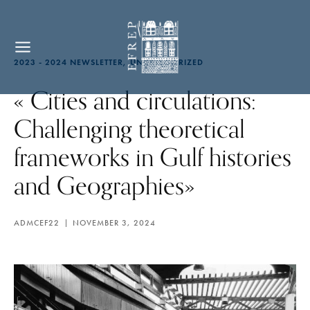
2023 - 2024 NEWSLETTER
UNCATEGORIZED
« Cities and circulations:
Challenging theoretical
frameworks in Gulf histories
and Geographies»
ADMCEF22
NOVEMBER 3, 2024