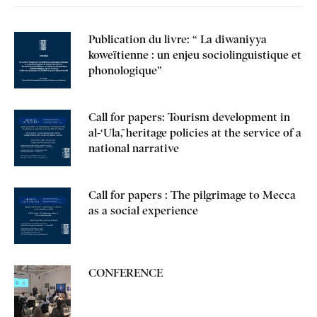
Publication du livre: “ La diwaniyya
koweïtienne : un enjeu sociolinguistique et
phonologique”
Call for papers: Tourism development in
al-‘Ulā, heritage policies at the service of a
national narrative
Call for papers : The pilgrimage to Mecca
as a social experience
CONFERENCE