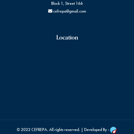
Block 1, Street 166
cefrepa@gmail.com
Location
© 2022
CEFREPA
. All rights reserved. | Developed By :