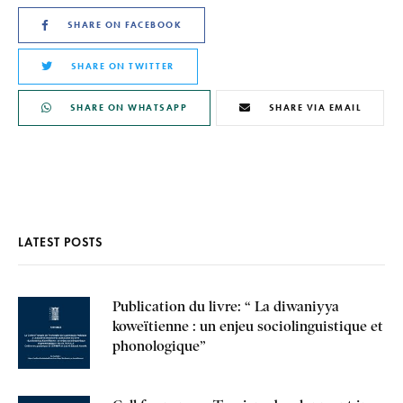
SHARE ON FACEBOOK
SHARE ON TWITTER
SHARE ON WHATSAPP
SHARE VIA EMAIL
LATEST POSTS
Publication du livre: “ La diwaniyya
koweïtienne : un enjeu sociolinguistique et
phonologique”