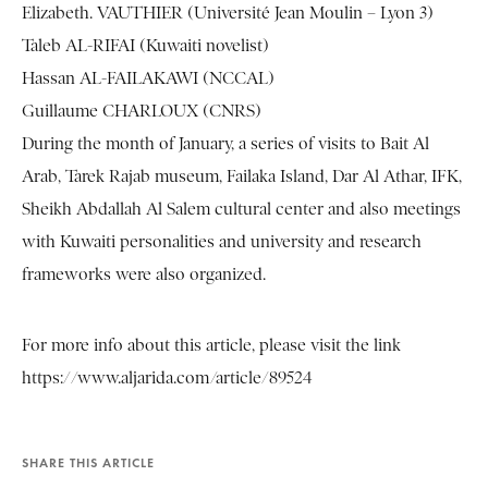
Elizabeth. VAUTHIER (Université Jean Moulin – Lyon 3)
Taleb AL-RIFAI (Kuwaiti novelist)
Hassan AL-FAILAKAWI (NCCAL)
Guillaume CHARLOUX (CNRS)
During the month of January, a series of visits to Bait Al
Arab, Tarek Rajab museum, Failaka Island, Dar Al Athar, IFK,
Sheikh Abdallah Al Salem cultural center and also meetings
with Kuwaiti personalities and university and research
frameworks were also organized.
For more info about this article, please visit the link
https://www.aljarida.com/article/89524
SHARE THIS ARTICLE