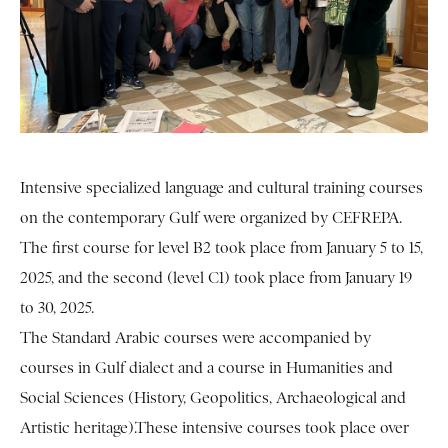
Intensive specialized language and cultural training courses
on the contemporary Gulf were organized by CEFREPA.
The first course for level B2 took place from January 5 to 15,
2025, and the second (level C1) took place from January 19
to 30, 2025.
The Standard Arabic courses were accompanied by
courses in Gulf dialect and a course in Humanities and
Social Sciences (History, Geopolitics, Archaeological and
Artistic heritage).These intensive courses took place over