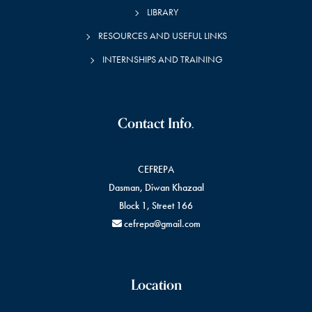
LIBRARY
RESOURCES AND USEFUL LINKS
INTERNSHIPS AND TRAINING
Contact Info.
CEFREPA
Dasman, Diwan Khazaal
Block 1, Street 166
cefrepa@gmail.com
Location