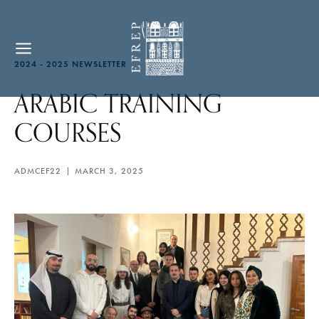
2024 - 2025 NEWSLETTER
ARABIC TRAINING
COURSES
ADMCEF22
MARCH 3, 2025