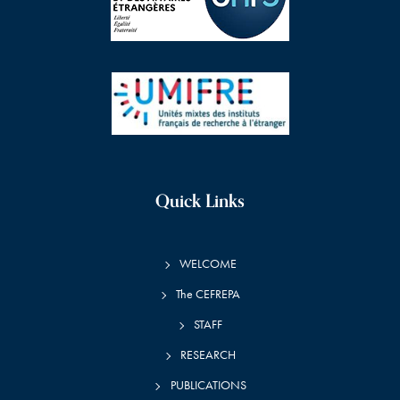
Quick Links
WELCOME
The CEFREPA
STAFF
RESEARCH
PUBLICATIONS