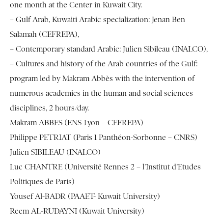
one month at the Center in Kuwait City.
– Gulf Arab, Kuwaiti Arabic specialization: Jenan Ben
Salamah (CEFREPA),
– Contemporary standard Arabic: Julien Sibileau (INALCO),
– Cultures and history of the Arab countries of the Gulf:
program led by Makram Abbès with the intervention of
numerous academics in the human and social sciences
disciplines, 2 hours/day.
Makram ABBES (ENS-Lyon – CEFREPA)
Philippe PETRIAT (Paris 1 Panthéon-Sorbonne – CNRS)
Julien SIBILEAU (INALCO)
Luc CHANTRE (Université Rennes 2 – l’Institut d’Etudes
Politiques de Paris)
Yousef Al-BADR (PAAET- Kuwait University)
Reem AL-RUDAYNI (Kuwait University)