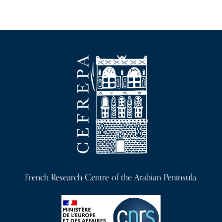
French Research Centre of the Arabian Peninsula.