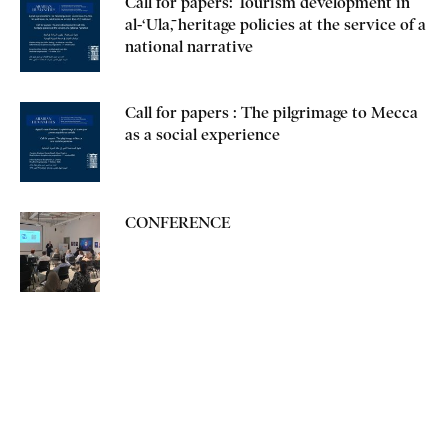
Call for papers: Tourism development in
al-‘Ulā, heritage policies at the service of a
national narrative
Call for papers : The pilgrimage to Mecca
as a social experience
CONFERENCE