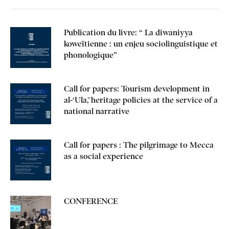
Publication du livre: “ La diwaniyya
koweïtienne : un enjeu sociolinguistique et
phonologique”
Call for papers: Tourism development in
al-‘Ulā, heritage policies at the service of a
national narrative
Call for papers : The pilgrimage to Mecca
as a social experience
CONFERENCE