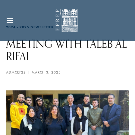
2024 - 2025 NEWSLETTER
MEETING WITH TALEB AL
RIFAI
ADMCEF22
MARCH 3, 2025