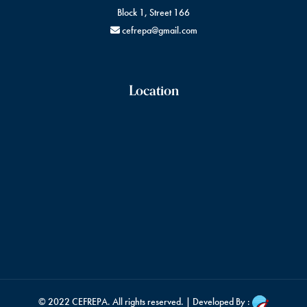
Block 1, Street 166
cefrepa@gmail.com
Location
© 2022
CEFREPA
. All rights reserved. | Developed By :