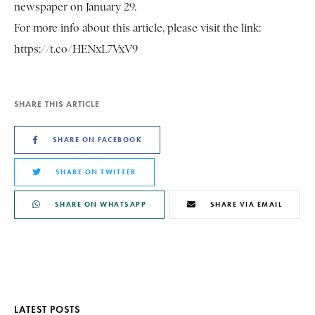
newspaper on January 29.
For more info about this article, please visit the link:
https://t.co/HENxL7VxV9
SHARE THIS ARTICLE
SHARE ON FACEBOOK
SHARE ON TWITTER
SHARE ON WHATSAPP
SHARE VIA EMAIL
LATEST POSTS