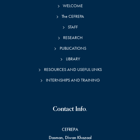
WELCOME
The CEFREPA
STAFF
RESEARCH
PUBLICATIONS
LIBRARY
RESOURCES AND USEFUL LINKS
INTERNSHIPS AND TRAINING
Contact Info.
CEFREPA
Dasman, Diwan Khazaal