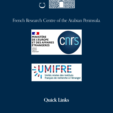
French Research Centre of the Arabian Peninsula.
Quick Links