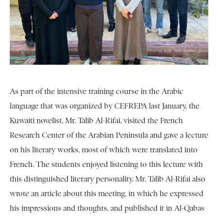
As part of the intensive training course in the Arabic
language that was organized by CEFREPA last January, the
Kuwaiti novelist, Mr. Talib Al-Rifai, visited the French
Research Center of the Arabian Peninsula and gave a lecture
on his literary works, most of which were translated into
French. The students enjoyed listening to this lecture with
this distinguished literary personality. Mr. Talib Al-Rifai also
wrote an article about this meeting, in which he expressed
his impressions and thoughts, and published it in Al-Qabas