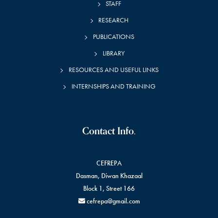
STAFF
RESEARCH
PUBLICATIONS
LIBRARY
RESOURCES AND USEFUL LINKS
INTERNSHIPS AND TRAINING
Contact Info.
CEFREPA
Dasman, Diwan Khazaal
Block 1, Street 166
cefrepa@gmail.com