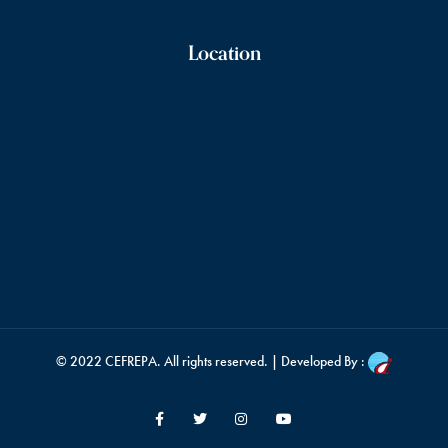
Location
© 2022
CEFREPA
. All rights reserved. | Developed By :