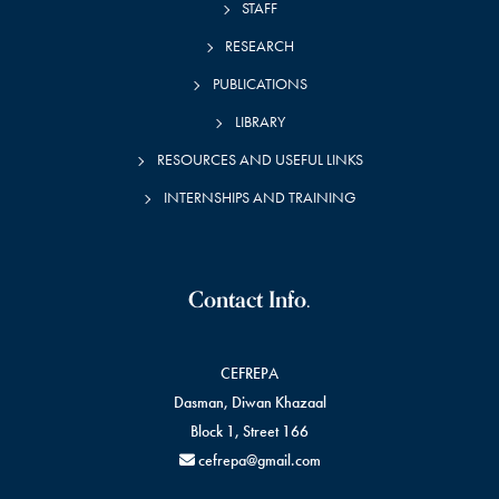
STAFF
RESEARCH
PUBLICATIONS
LIBRARY
RESOURCES AND USEFUL LINKS
INTERNSHIPS AND TRAINING
Contact Info.
CEFREPA
Dasman, Diwan Khazaal
Block 1, Street 166
cefrepa@gmail.com