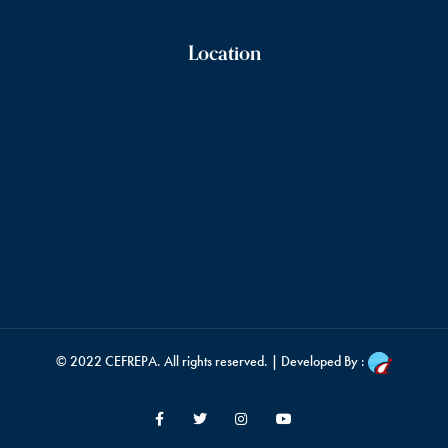
Location
© 2022
CEFREPA
. All rights reserved. | Developed By :