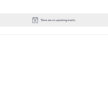
There are no upcoming events.