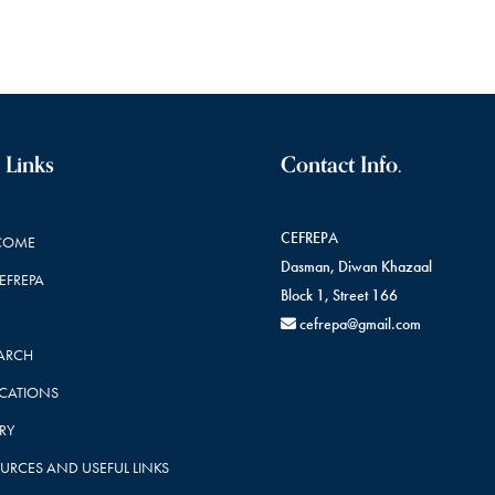
 Links
Contact Info.
CEFREPA
COME
Dasman, Diwan Khazaal
CEFREPA
Block 1, Street 166
cefrepa@gmail.com
ARCH
ICATIONS
RY
URCES AND USEFUL LINKS