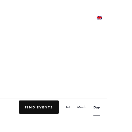
TERNSHIPS AND TRAINING
PRESS AND MEDIA
E
FIND EVENTS
List
Month
Day
v