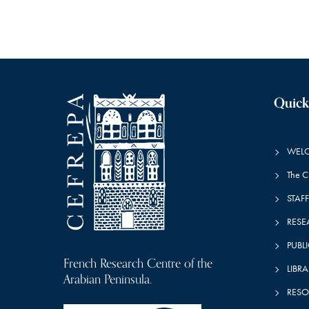
a
n
t
r
s
b
y
c
K
e
Quick
y
h
w
o
WEL
r
a
d
The 
.
STAFF
n
RESE
PUBL
French Research Centre of the
d
LIBRA
Arabian Peninsula.
RESO