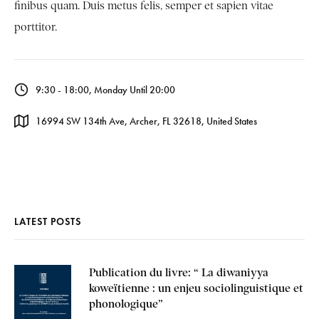
finibus quam. Duis metus felis, semper et sapien vitae
porttitor.
9:30 - 18:00, Monday Until 20:00
16994 SW 134th Ave, Archer, FL 32618, United States
LATEST POSTS
Publication du livre: “ La diwaniyya
koweïtienne : un enjeu sociolinguistique et
phonologique”