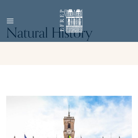
Natural History