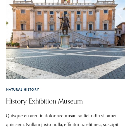
NATURAL HISTORY
History Exhibition Museum
Quisque eu arcu in dolor accumsan sollicitudin sit amet
quis sem. Nullam justo nulla, efficitur ac elit nec, suscipit