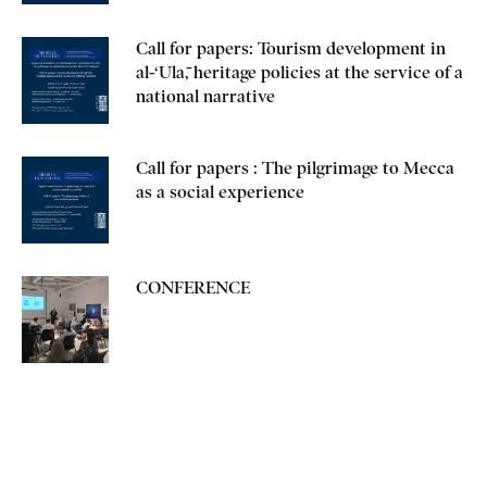
Call for papers: Tourism development in
al-‘Ulā, heritage policies at the service of a
national narrative
Call for papers : The pilgrimage to Mecca
as a social experience
CONFERENCE