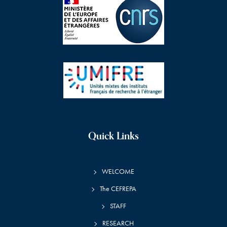
Quick Links
WELCOME
The CEFREPA
STAFF
RESEARCH