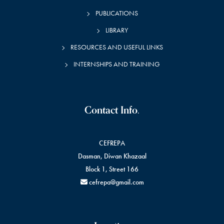
PUBLICATIONS
LIBRARY
RESOURCES AND USEFUL LINKS
INTERNSHIPS AND TRAINING
Contact Info.
CEFREPA
Dasman, Diwan Khazaal
Block 1, Street 166
cefrepa@gmail.com