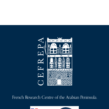
French Research Centre of the Arabian Peninsula.