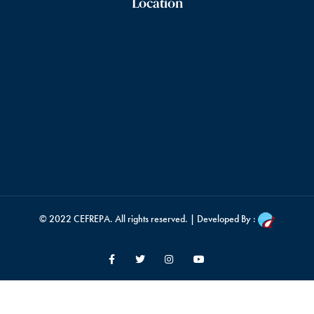
Location
© 2022
CEFREPA
. All rights reserved. | Developed By :