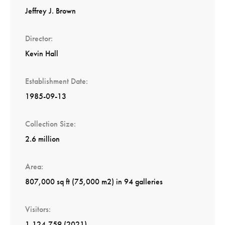
Jeffrey J. Brown
Director
Kevin Hall
Establishment Date
1985-09-13
Collection Size
2.6 million
Area
807,000 sq ft (75,000 m2) in 94 galleries
Visitors
1,124,759 (2021)