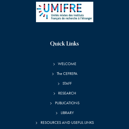
Quick Links
WELCOME
The CEFREPA
STAFF
RESEARCH
PUBLICATIONS
LIBRARY
RESOURCES AND USEFUL LINKS