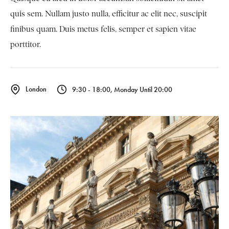
quis sem. Nullam justo nulla, efficitur ac elit nec, suscipit
finibus quam. Duis metus felis, semper et sapien vitae
porttitor.
London
9:30 - 18:00, Monday Until 20:00