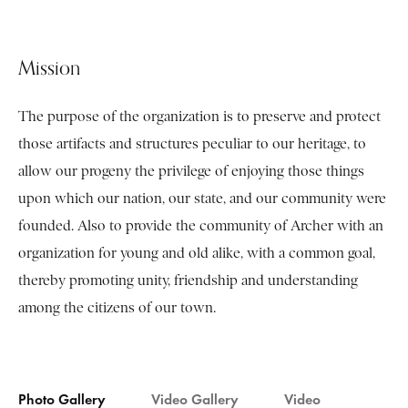
Mission
The purpose of the organization is to preserve and protect
those artifacts and structures peculiar to our heritage, to
allow our progeny the privilege of enjoying those things
upon which our nation, our state, and our community were
founded. Also to provide the community of Archer with an
organization for young and old alike, with a common goal,
thereby promoting unity, friendship and understanding
among the citizens of our town.
Photo Gallery
Video Gallery
Video