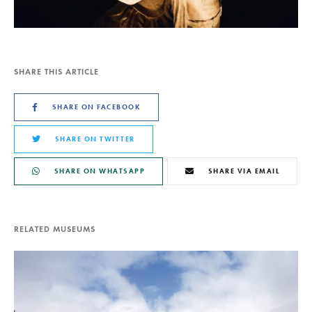
SHARE THIS ARTICLE
SHARE ON FACEBOOK
SHARE ON TWITTER
SHARE ON WHATSAPP
SHARE VIA EMAIL
RELATED MUSEUMS