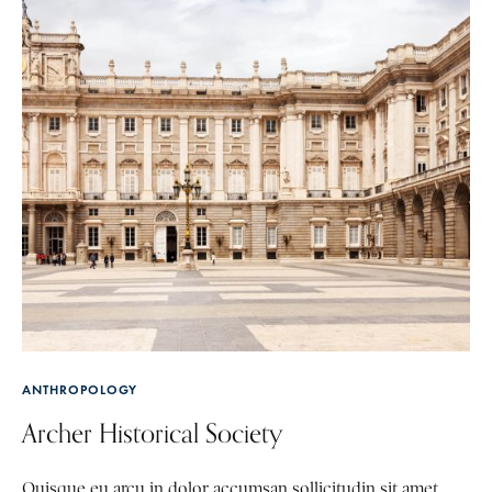
ANTHROPOLOGY
Archer Historical Society
Quisque eu arcu in dolor accumsan sollicitudin sit amet