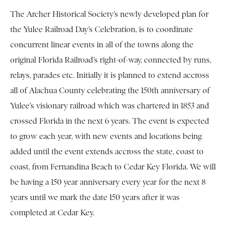
The Archer Historical Society’s newly developed plan for
the Yulee Railroad Day’s Celebration, is to coordinate
concurrent linear events in all of the towns along the
original Florida Railroad’s right-of-way, connected by runs,
relays, parades etc. Initially it is planned to extend accross
all of Alachua County celebrating the 150th anniversary of
Yulee’s visionary railroad which was chartered in 1853 and
crossed Florida in the next 6 years. The event is expected
to grow each year, with new events and locations being
added until the event extends accross the state, coast to
coast, from Fernandina Beach to Cedar Key Florida. We will
be having a 150 year anniversary every year for the next 8
years until we mark the date 150 years after it was
completed at Cedar Key.