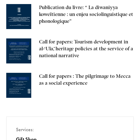
Publication du livre: “ La diwaniyya
koweïtienne : un enjeu sociolinguistique et
phonologique”
Call for papers: Tourism development in
al-‘Ulā, heritage policies at the service of a
national narrative
Call for papers : The pilgrimage to Mecca
as a social experience
Services
Gift Shop