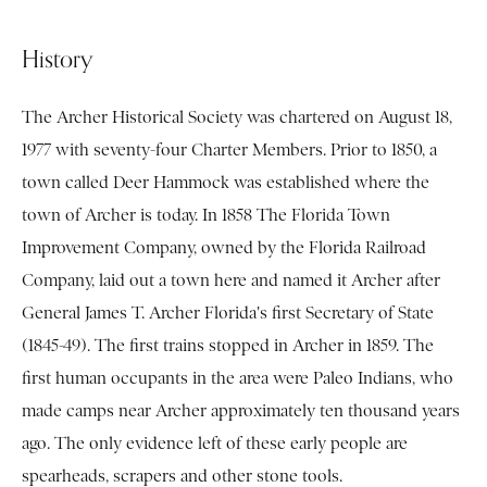
History
The Archer Historical Society was chartered on August 18,
1977 with seventy-four Charter Members. Prior to 1850, a
town called Deer Hammock was established where the
town of Archer is today. In 1858 The Florida Town
Improvement Company, owned by the Florida Railroad
Company, laid out a town here and named it Archer after
General James T. Archer Florida's first Secretary of State
(1845-49). The first trains stopped in Archer in 1859. The
first human occupants in the area were Paleo Indians, who
made camps near Archer approximately ten thousand years
ago. The only evidence left of these early people are
spearheads, scrapers and other stone tools.