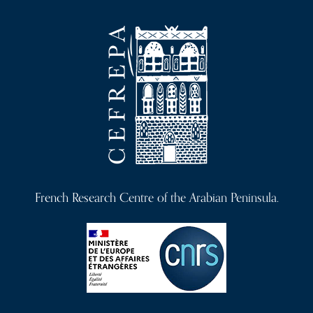
French Research Centre of the Arabian Peninsula.