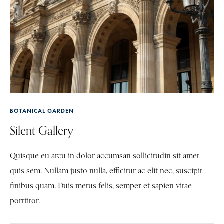
BOTANICAL GARDEN
Silent Gallery
Quisque eu arcu in dolor accumsan sollicitudin sit amet
quis sem. Nullam justo nulla, efficitur ac elit nec, suscipit
finibus quam. Duis metus felis, semper et sapien vitae
porttitor.