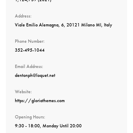
Address
Viale Emilio Alemagna, 6, 20121 Milano MI, Italy
Phone Number
352-495-1044
Email Address
dentonph@loquet.net
Website
https://gloriathemes.com
Opening Hours
9:30 - 18:00, Monday Until 20:00