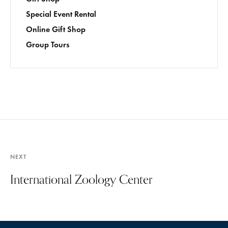
Special Event Rental
Online Gift Shop
Group Tours
NEXT
International Zoology Center