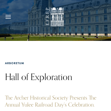
ARBORETUM
Hall of Exploration
The Archer Historical Society Presents The
Annual Yulee Railroad Day’s Celebration.