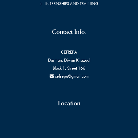
INTERNSHIPS AND TRAINING
Contact Info.
CEFREPA
Dasman, Diwan Khazaal
Block 1, Street 166
cefrepa@gmail.com
Location