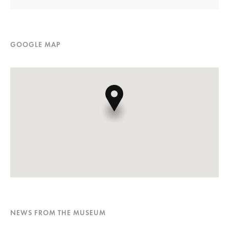
GOOGLE MAP
NEWS FROM THE MUSEUM