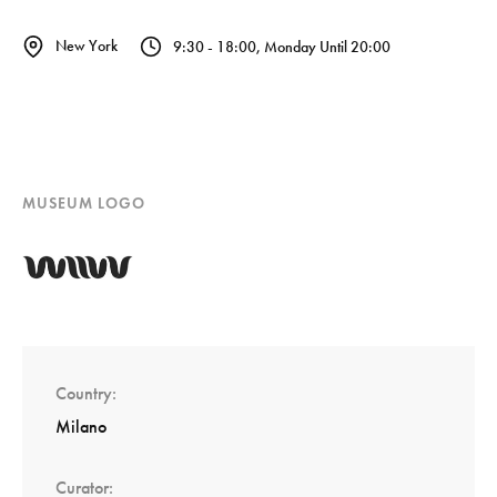
New York
9:30 - 18:00, Monday Until 20:00
MUSEUM LOGO
Country
Milano
Curator