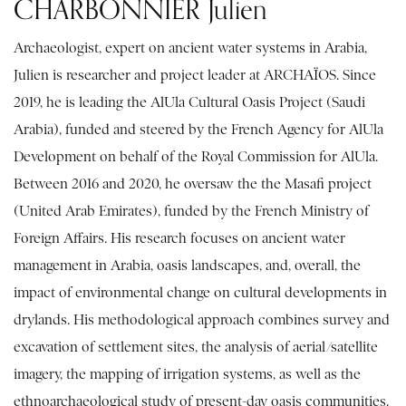
CHARBONNIER Julien
Archaeologist, expert on ancient water systems in Arabia,
Julien is researcher and project leader at ARCHAÏOS. Since
2019, he is leading the AlUla Cultural Oasis Project (Saudi
Arabia), funded and steered by the French Agency for AlUla
Development on behalf of the Royal Commission for AlUla.
Between 2016 and 2020, he oversaw the the Masafi project
(United Arab Emirates), funded by the French Ministry of
Foreign Affairs. His research focuses on ancient water
management in Arabia, oasis landscapes, and, overall, the
impact of environmental change on cultural developments in
drylands. His methodological approach combines survey and
excavation of settlement sites, the analysis of aerial/satellite
imagery, the mapping of irrigation systems, as well as the
ethnoarchaeological study of present-day oasis communities.