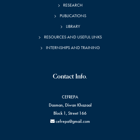
RESEARCH
PUBLICATIONS
LIBRARY
RESOURCES AND USEFUL LINKS
INTERNSHIPS AND TRAINING
Contact Info.
CEFREPA
Dasman, Diwan Khazaal
Block 1, Street 166
cefrepa@gmail.com