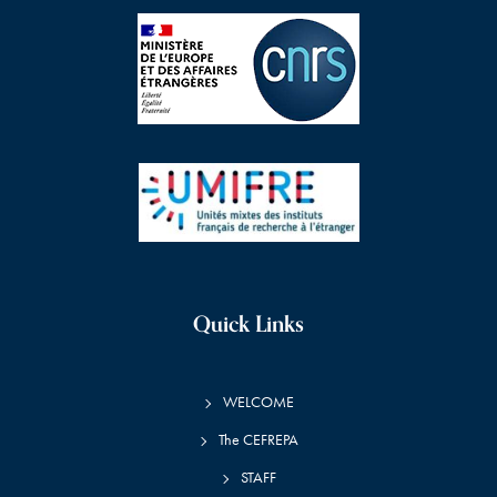
Quick Links
WELCOME
The CEFREPA
STAFF