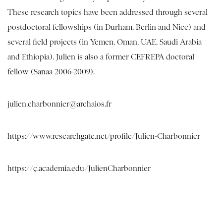
These research topics have been addressed through several
postdoctoral fellowships (in Durham, Berlin and Nice) and
several field projects (in Yemen, Oman, UAE, Saudi Arabia
and Ethiopia). Julien is also a former CEFREPA doctoral
fellow (Sanaa 2006-2009).
julien.charbonnier@archaios.fr
https://www.researchgate.net/profile/Julien-Charbonnier
https://ç.academia.edu/JulienCharbonnier