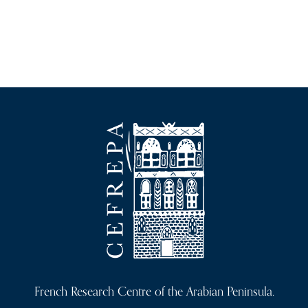
French Research Centre of the Arabian Peninsula.