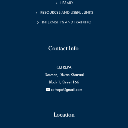
LIBRARY
RESOURCES AND USEFUL LINKS
INTERNSHIPS AND TRAINING
Contact Info.
CEFREPA
Dasman, Diwan Khazaal
Block 1, Street 166
cefrepa@gmail.com
Location