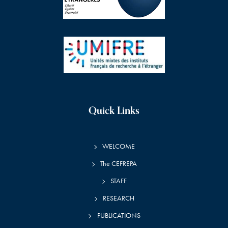
Quick Links
WELCOME
The CEFREPA
STAFF
RESEARCH
PUBLICATIONS