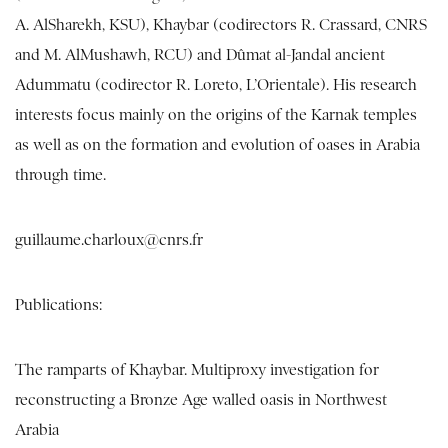
A. AlSharekh, KSU), Khaybar (codirectors R. Crassard, CNRS
and M. AlMushawh, RCU) and Dûmat al-Jandal ancient
Adummatu (codirector R. Loreto, L’Orientale). His research
interests focus mainly on the origins of the Karnak temples
as well as on the formation and evolution of oases in Arabia
through time.
guillaume.charloux@cnrs.fr
Publications:
The ramparts of Khaybar. Multiproxy investigation for
reconstructing a Bronze Age walled oasis in Northwest
Arabia