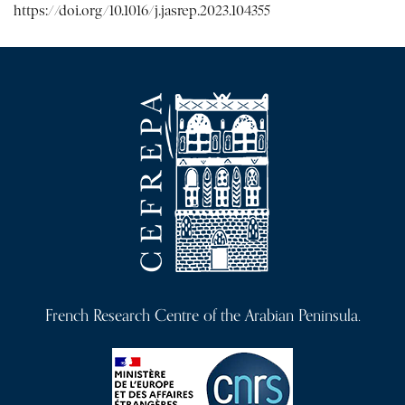
https://doi.org/10.1016/j.jasrep.2023.104355
French Research Centre of the Arabian Peninsula.