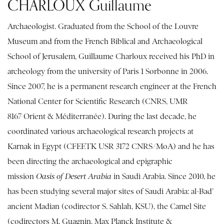
CHARLOUX Guillaume
Archaeologist. Graduated from the School of the Louvre
Museum and from the French Biblical and Archaeological
School of Jerusalem, Guillaume Charloux received his PhD in
archeology from the university of Paris 1 Sorbonne in 2006.
Since 2007, he is a permanent research engineer at the French
National Center for Scientific Research (CNRS, UMR
8167 Orient & Méditerranée). During the last decade, he
coordinated various archaeological research projects at
Karnak in Egypt (CFEETK USR 3172 CNRS/MoA) and he has
been directing the archaeological and epigraphic
mission
Oasis of Desert Arabia
in Saudi Arabia. Since 2010, he
has been studying several major sites of Saudi Arabia: al-Bad’
ancient Madian (codirector S. Sahlah, KSU), the Camel Site
(codirectors M. Guagnin, Max Planck Institute &