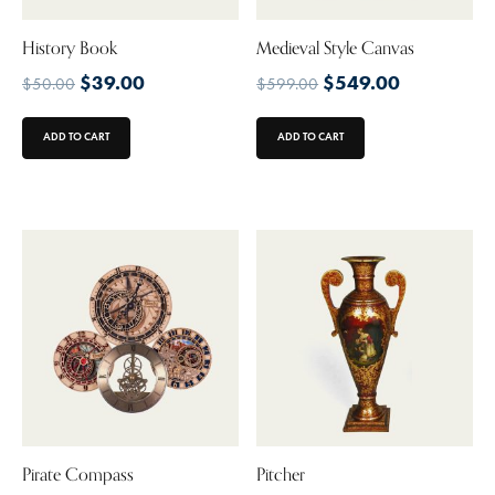
History Book
Medieval Style Canvas
$
39.00
$
549.00
$
50.00
$
599.00
ADD TO CART
ADD TO CART
Pirate Compass
Pitcher