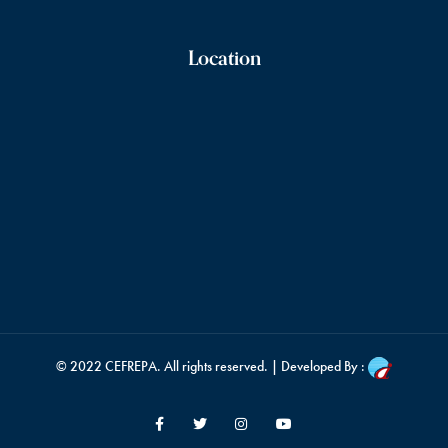
Location
© 2022
CEFREPA
. All rights reserved. | Developed By :