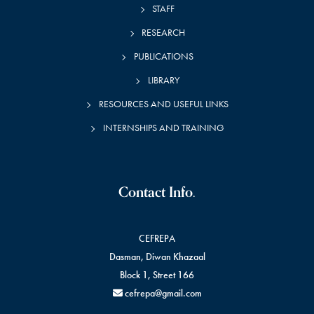
STAFF
RESEARCH
PUBLICATIONS
LIBRARY
RESOURCES AND USEFUL LINKS
INTERNSHIPS AND TRAINING
Contact Info.
CEFREPA
Dasman, Diwan Khazaal
Block 1, Street 166
cefrepa@gmail.com