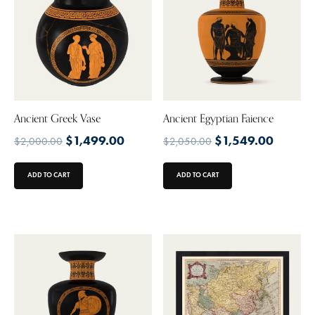
Ancient Greek Vase
Ancient Egyptian Faience
$
1,499.00
$
1,549.00
$
2,000.00
$
2,050.00
ADD TO CART
ADD TO CART