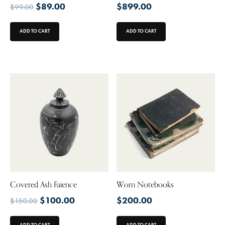
$
89.00
$
899.00
$
99.00
ADD TO CART
ADD TO CART
Covered Ash Faience
Worn Notebooks
$
100.00
$
200.00
$
150.00
ADD TO CART
ADD TO CART