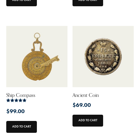
Ship Compass
Ancient Coin
$
69.00
Rated
5.00
$
99.00
out of 5
ADD TO CART
ADD TO CART