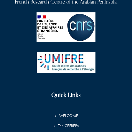
French Research Centre of the Arabian Peninsula.
Quick Links
WELCOME
The CEFREPA