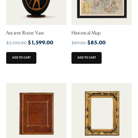
Ancient Rome Vase
Historical Map
$
1,599.00
$
85.00
$
2,100.00
$
89.00
ADD TO CART
ADD TO CART