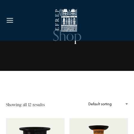
Shop
Showing all 12 results