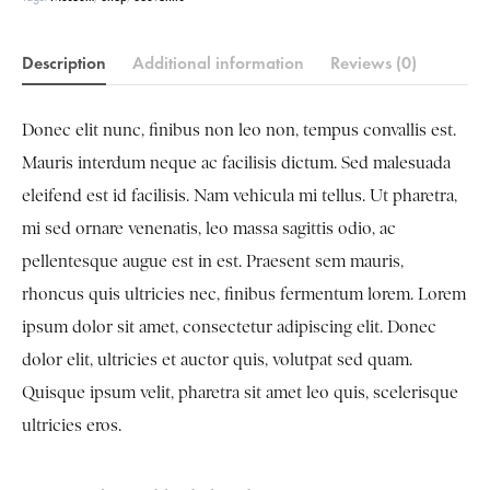
Description
Additional information
Reviews (0)
Donec elit nunc, finibus non leo non, tempus convallis est.
Mauris interdum neque ac facilisis dictum. Sed malesuada
eleifend est id facilisis. Nam vehicula mi tellus. Ut pharetra,
mi sed ornare venenatis, leo massa sagittis odio, ac
pellentesque augue est in est. Praesent sem mauris,
rhoncus quis ultricies nec, finibus fermentum lorem. Lorem
ipsum dolor sit amet, consectetur adipiscing elit. Donec
dolor elit, ultricies et auctor quis, volutpat sed quam.
Quisque ipsum velit, pharetra sit amet leo quis, scelerisque
ultricies eros.