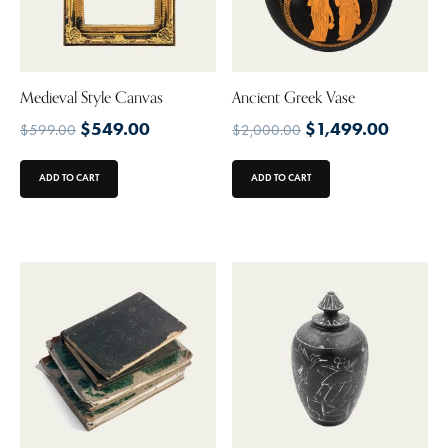
Medieval Style Canvas
Ancient Greek Vase
$
549.00
$
1,499.00
$
599.00
$
2,000.00
ADD TO CART
ADD TO CART