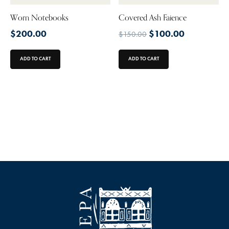
Worn Notebooks
Covered Ash Faience
$
200.00
$
100.00
$
150.00
ADD TO CART
ADD TO CART