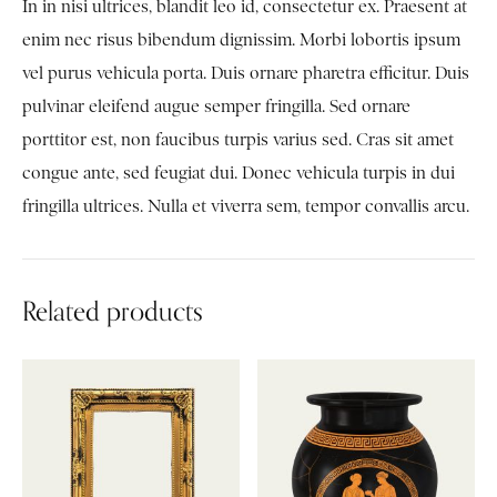
In in nisi ultrices, blandit leo id, consectetur ex. Praesent at
enim nec risus bibendum dignissim. Morbi lobortis ipsum
vel purus vehicula porta. Duis ornare pharetra efficitur. Duis
pulvinar eleifend augue semper fringilla. Sed ornare
porttitor est, non faucibus turpis varius sed. Cras sit amet
congue ante, sed feugiat dui. Donec vehicula turpis in dui
fringilla ultrices. Nulla et viverra sem, tempor convallis arcu.
Related products