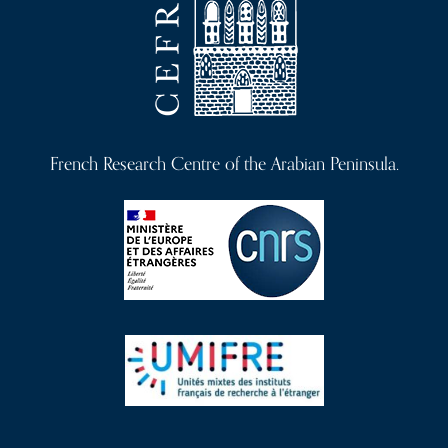
French Research Centre of the Arabian Peninsula.