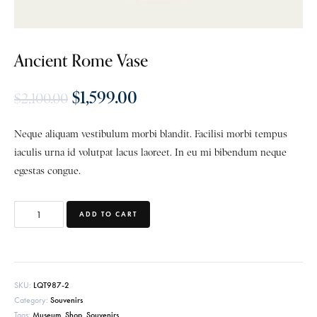
Ancient Rome Vase
$
1,599.00
$
2,100.00
Neque aliquam vestibulum morbi blandit. Facilisi morbi tempus
iaculis urna id volutpat lacus laoreet. In eu mi bibendum neque
egestas congue.
ADD TO CART
SKU:
LQT987-2
Category:
Souvenirs
Tags:
Museum
,
Shop
,
Souvenirs