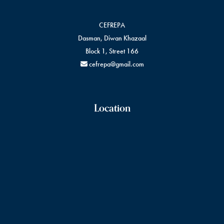
CEFREPA
Dasman, Diwan Khazaal
Block 1, Street 166
cefrepa@gmail.com
Location