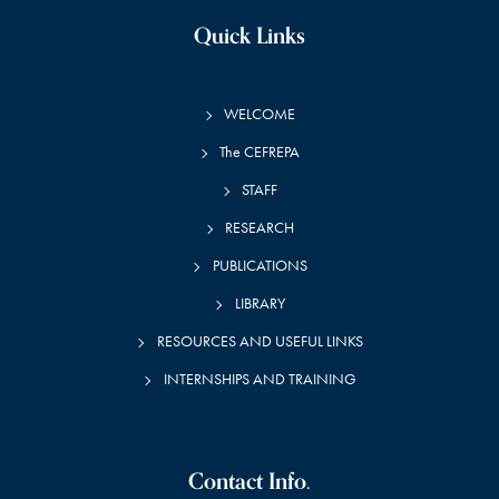
Quick Links
WELCOME
The CEFREPA
STAFF
RESEARCH
PUBLICATIONS
LIBRARY
RESOURCES AND USEFUL LINKS
INTERNSHIPS AND TRAINING
Contact Info.